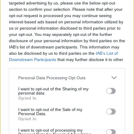
targeted advertising by us, please use the below opt-out
section to confirm your selection. Please note that after your
opt-out request is processed you may continue seeing
interest-based ads based on personal information utilized by
us or personal information disclosed to third parties prior to
your opt-out. You may separately opt-out of the further
disclosure of your personal information by third parties on the
IAB’s list of downstream participants. This information may
also be disclosed by us to third parties on the
IAB’s List of
Downstream Participants
that may further disclose it to other
third parties.
10
04.12.2019, 13:17
Please note that this website/app uses one or more Google
Personal Data Processing Opt Outs
Με αρνητικό επιτόκιο δανείστηκε το ελληνικό Δημόσιο,
services and may gather and store information including but
για πρώτη φορά με εξάμηνα έντοκα γραμμάτια
not limited to your visit or usage behaviour. You may click to
I want to opt-out of the Sharing of my
personal data.
Για πρώτη φορά εκδόθηκαν εξάμηνα έντοκα
grant or deny consent to Google and its third-party tags to
Opted In
γραμμάτια αξίας 812,5 εκατ. ευρώ με αρνητικό
use your data for below specified purposes in below Google
επιτόκιο, που διαμορφώθηκε στο –0,02%. Έχουν
consent section.
I want to opt-out of the Sale of my
προηγηθεί δύο εκδόσεις τρίμηνων εντόκων με
Personal Data.
Opted In
αρνητικό επιτόκιο
I want to opt-out of processing my