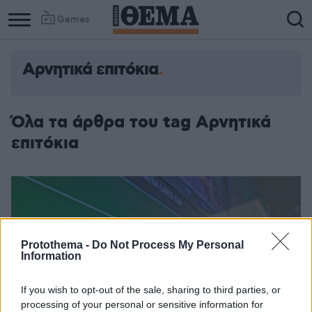
Games
Αρνητικά επιτόκια
Όλα τα άρθρα του tag Αρνητικά
επιτόκια
Protothema -
Do Not Process My Personal
Information
If you wish to opt-out of the sale, sharing to third parties, or
processing of your personal or sensitive information for