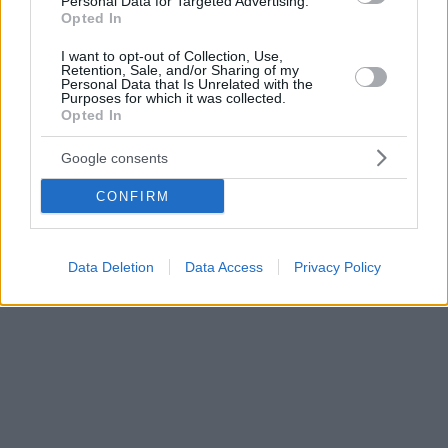
Personal Data for Targeted Advertising.
Opted In
I want to opt-out of Collection, Use,
Retention, Sale, and/or Sharing of my
Personal Data that Is Unrelated with the
Purposes for which it was collected.
Opted In
Google consents
CONFIRM
Data Deletion
Data Access
Privacy Policy