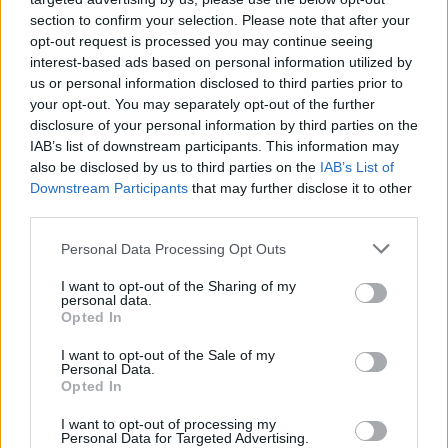
section to confirm your selection. Please note that after your
opt-out request is processed you may continue seeing
interest-based ads based on personal information utilized by
us or personal information disclosed to third parties prior to
your opt-out. You may separately opt-out of the further
disclosure of your personal information by third parties on the
IAB’s list of downstream participants. This information may
also be disclosed by us to third parties on the
IAB’s List of
Downstream Participants
that may further disclose it to other
third parties.
6
22.03.2019, 23:48
Please note that this website/app uses one or more Google
Personal Data Processing Opt Outs
Euroleague, Αρμάνι-Παναθηναϊκός 83-95: Έκανε...
services and may gather and store information including but
πασαρέλα στο Μιλάνο και «αγκάλιασε» την πρόκριση
not limited to your visit or usage behaviour. You may click to
I want to opt-out of the Sharing of my
personal data.
grant or deny consent to Google and its third-party tags to
Ο Παναθηναϊκός έβαλε το... καλό του κοστούμι και
Opted In
use your data for below specified purposes in below Google
στο Μιλάνο, πανηγύρισε την 6η συνεχόμενη νίκη του
consent section.
I want to opt-out of the Sale of my
με επιβλητική εμφάνιση και είναι πλέον αγκαλιά με
Personal Data.
την πρόκριση στα πλέι οφ
Opted In
I want to opt-out of processing my
Personal Data for Targeted Advertising.