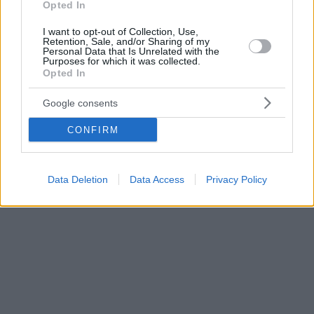
Opted In
I want to opt-out of Collection, Use,
Retention, Sale, and/or Sharing of my
Personal Data that Is Unrelated with the
Purposes for which it was collected.
Opted In
Google consents
CONFIRM
Data Deletion
Data Access
Privacy Policy