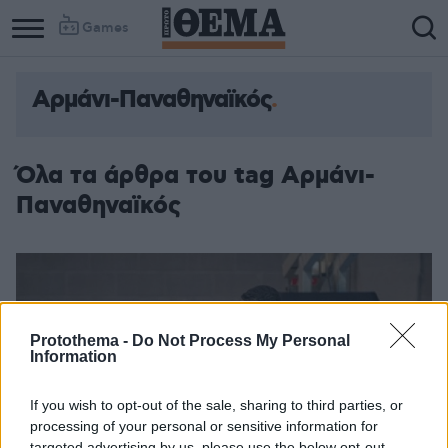
Games
Αρμάνι-Παναθηναϊκός
Column
Column
1
2
Όλα τα άρθρα του tag Αρμάνι-
Παναθηναϊκός
Protothema -
Do Not Process My Personal
Information
If you wish to opt-out of the sale, sharing to third parties, or
processing of your personal or sensitive information for
targeted advertising by us, please use the below opt-out