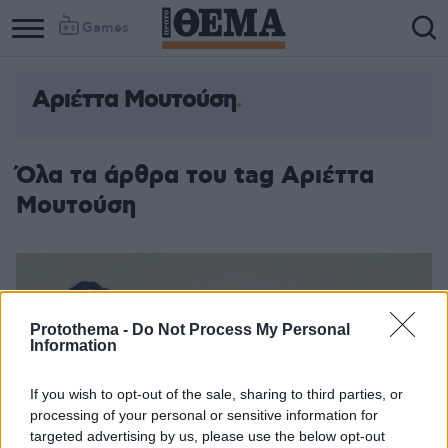
Games
Αριέττα Μουτούση
Όλα τα άρθρα του tag Αριέττα
Μουτούση
Protothema -
Do Not Process My Personal
Information
If you wish to opt-out of the sale, sharing to third parties, or
processing of your personal or sensitive information for
targeted advertising by us, please use the below opt-out