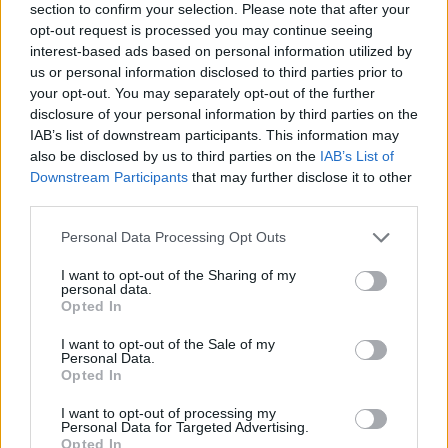
section to confirm your selection. Please note that after your
opt-out request is processed you may continue seeing
interest-based ads based on personal information utilized by
us or personal information disclosed to third parties prior to
your opt-out. You may separately opt-out of the further
disclosure of your personal information by third parties on the
IAB’s list of downstream participants. This information may
also be disclosed by us to third parties on the
IAB’s List of
Downstream Participants
that may further disclose it to other
third parties.
Please note that this website/app uses one or more Google
Personal Data Processing Opt Outs
05.07.2021, 06:49
services and may gather and store information including but
«Το σπίτι με τα φίδια»: Η μεταφορά στο σήμερα μιας
not limited to your visit or usage behaviour. You may click to
I want to opt-out of the Sharing of my
αρχαίας τραγωδίας στη Μικρή Επίδαυρο
personal data.
grant or deny consent to Google and its third-party tags to
Opted In
Το έργο του Βαγγέλη Χαζτηγιαννίδη, που είναι
use your data for below specified purposes in below Google
βασισμένο στις «Τραχίνιες» του Σοφοκλή, θα
consent section.
I want to opt-out of the Sale of my
παρουσιαστεί στις 9, 10 και 11 Ιουλίου
Personal Data.
Opted In
I want to opt-out of processing my
Personal Data for Targeted Advertising.
Opted In