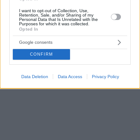
I want to opt-out of Collection, Use,
Retention, Sale, and/or Sharing of my
Personal Data that Is Unrelated with the
Purposes for which it was collected.
Opted In
Google consents
CONFIRM
Data Deletion
Data Access
Privacy Policy