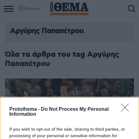
Games
Αργύρης Παπαπέτρου
Όλα τα άρθρα του tag Αργύρης
Παπαπέτρου
Protothema -
Do Not Process My Personal
Information
If you wish to opt-out of the sale, sharing to third parties, or
processing of your personal or sensitive information for