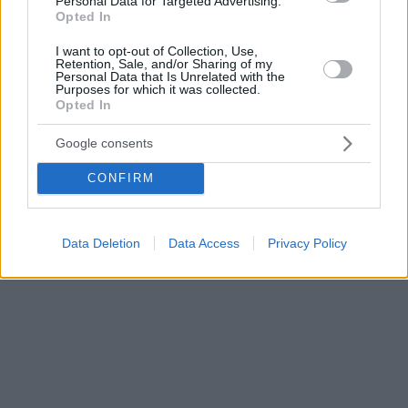
Personal Data for Targeted Advertising.
Opted In
I want to opt-out of Collection, Use,
Retention, Sale, and/or Sharing of my
Personal Data that Is Unrelated with the
Purposes for which it was collected.
Opted In
Google consents
CONFIRM
Data Deletion
Data Access
Privacy Policy