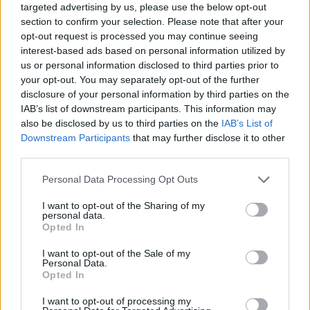
targeted advertising by us, please use the below opt-out
section to confirm your selection. Please note that after your
opt-out request is processed you may continue seeing
interest-based ads based on personal information utilized by
us or personal information disclosed to third parties prior to
your opt-out. You may separately opt-out of the further
disclosure of your personal information by third parties on the
IAB’s list of downstream participants. This information may
also be disclosed by us to third parties on the
IAB’s List of
Downstream Participants
that may further disclose it to other
third parties.
24.06.2025, 22:01
Please note that this website/app uses one or more Google
Personal Data Processing Opt Outs
Αργύρης Παπαπέτρου: Ο Ιωάννης άκουσε το σώμα του,
services and may gather and store information including but
ο γονέας πρέπει πάντα να στηρίζει το παιδί του
not limited to your visit or usage behaviour. You may click to
I want to opt-out of the Sharing of my
personal data.
Ο πατέρας του Ιωάννη, παλαίμαχος άσος του
grant or deny consent to Google and its third-party tags to
Opted In
Παναθηναϊκού και αυτός, μίλησε για την απόφασή
use your data for below specified purposes in below Google
του γιου του να αποχωρήσει από την ενεργό δράση
consent section.
I want to opt-out of the Sale of my
στα 31 του αλλά και την επόμενη ημέρα του στο
Personal Data.
Opted In
μπάσκετ
I want to opt-out of processing my