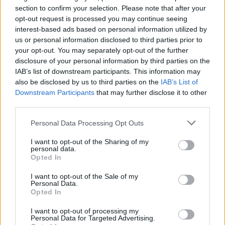
section to confirm your selection. Please note that after your
opt-out request is processed you may continue seeing
interest-based ads based on personal information utilized by
us or personal information disclosed to third parties prior to
your opt-out. You may separately opt-out of the further
disclosure of your personal information by third parties on the
IAB’s list of downstream participants. This information may
also be disclosed by us to third parties on the
IAB’s List of
Downstream Participants
that may further disclose it to other
third parties.
33
01.07.2025, 21:35
Οικογένεια Καρπίδα: Το success story της «Αρχιρόδον»
Please note that this website/app uses one or more Google
Personal Data Processing Opt Outs
που άνοιξε... δρόμο στις αραβικές χώρες
services and may gather and store information including but
not limited to your visit or usage behaviour. You may click to
I want to opt-out of the Sharing of my
Είναι η πρώτη ελληνική πολυεθνική κατασκευαστική
personal data.
grant or deny consent to Google and its third-party tags to
εταιρεία - Στα 66 χρόνια της διαδρομής της έχει
Opted In
use your data for below specified purposes in below Google
εκτελέσει εκατοντάδες έργα ύψους πολλών
consent section.
δισεκατομμυρίων ευρώ, που περιλαμβάνουν 250
I want to opt-out of the Sale of my
Personal Data.
λιμάνια, 2.500 χλμ. σιδηροδρομικού δικτύου, 60 χλμ.
Opted In
γεφυρών - Σήμερα έχει δραστηριότητες και γραφεία
σε 30 χώρες και περισσότερους από 10.000
I want to opt-out of processing my
Personal Data for Targeted Advertising.
εργαζομένους 30 διαφορετικών εθνικοτήτων