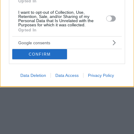
Opted In
I want to opt-out of Collection, Use,
Retention, Sale, and/or Sharing of my
Personal Data that Is Unrelated with the
Purposes for which it was collected.
Opted In
Google consents
CONFIRM
Data Deletion
Data Access
Privacy Policy