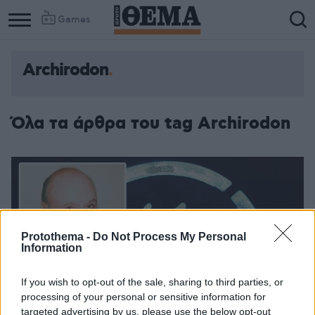
Games
Archirodon
Όλα τα άρθρα του tag Archirodon
Protothema -
Do Not Process My Personal
Information
If you wish to opt-out of the sale, sharing to third parties, or
processing of your personal or sensitive information for
targeted advertising by us, please use the below opt-out