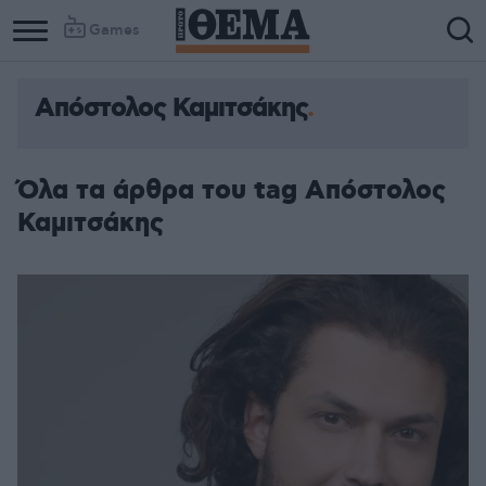
Games
Απόστολος Καμιτσάκης
Όλα τα άρθρα του tag Απόστολος
Καμιτσάκης