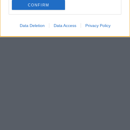
CONFIRM
Άλλη μια καταγγελία για σεξουαλική παρενόχληση
βλέπει το φως
Data Deletion
Data Access
Privacy Policy