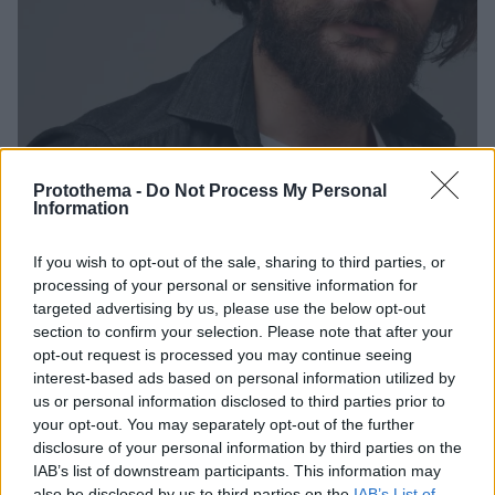
Protothema -
Do Not Process My Personal
Information
If you wish to opt-out of the sale, sharing to third parties, or
2
15.04.2021, 08:54
processing of your personal or sensitive information for
Απόστολος Καμιτσάκης: Μου ζητήθηκε γυμνό σε
targeted advertising by us, please use the below opt-out
ακρόαση
section to confirm your selection. Please note that after your
Ο παπάς από το «Καφέ της Χαράς» αποκαλύπτει πώς
opt-out request is processed you may continue seeing
αντέδρασε
interest-based ads based on personal information utilized by
us or personal information disclosed to third parties prior to
your opt-out. You may separately opt-out of the further
disclosure of your personal information by third parties on the
IAB’s list of downstream participants. This information may
also be disclosed by us to third parties on the
IAB’s List of