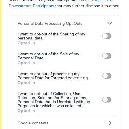
Downstream Participants
that may further disclose it to other
third parties.
Please note that this website/app uses one or more Google
Personal Data Processing Opt Outs
services and may gather and store information including but
not limited to your visit or usage behaviour. You may click to
I want to opt-out of the Sharing of my
personal data.
grant or deny consent to Google and its third-party tags to
Opted In
use your data for below specified purposes in below Google
consent section.
I want to opt-out of the Sale of my
Personal Data.
Opted In
I want to opt-out of processing my
Personal Data for Targeted Advertising.
Opted In
I want to opt-out of Collection, Use,
Retention, Sale, and/or Sharing of my
Personal Data that Is Unrelated with the
Purposes for which it was collected.
28
08.02.2021, 11:55
Opted In
Απόστολος Καμιτσάκης για γνωστό σκηνοθέτη: Μου
ζήτησε να γδυθώ, να αυνανιστώ ή να ουρήσω σε κάποια
Google consents
γωνία