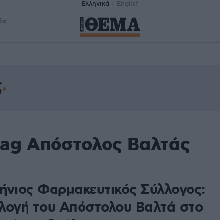
Ελληνικά
English
δα
ς
tag Απόστολος Βαλτάς
ήνιος Φαρμακευτικός Σύλλογος:
λογή του Απόστολου Βαλτά στο