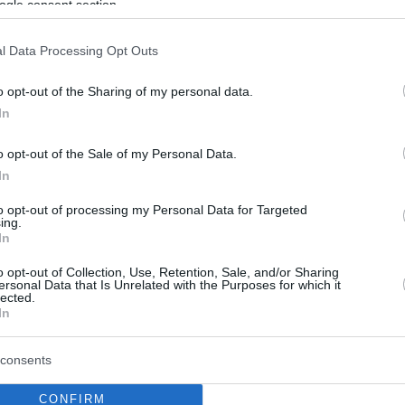
ogle consent section.
l Data Processing Opt Outs
o opt-out of the Sharing of my personal data.
In
o opt-out of the Sale of my Personal Data.
In
to opt-out of processing my Personal Data for Targeted
ing.
In
o opt-out of Collection, Use, Retention, Sale, and/or Sharing
ersonal Data that Is Unrelated with the Purposes for which it
lected.
In
consents
CONFIRM