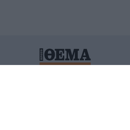
ΙΤΙΚΗ ΠΡΟΣΤΑΣΙΑΣ ΠΡΟΣΩΠΙΚΩΝ ΔΕΔΟΜΕΝΩΝ
ΠΟΛΙ