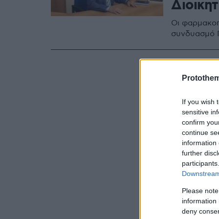
Διοικη
Οι φαρμακοπ
συνδυασμό 
Protothe
If you wish 
sensitive in
confirm you
continue se
information 
further disc
participants
Downstream 
Please note
information 
deny consent