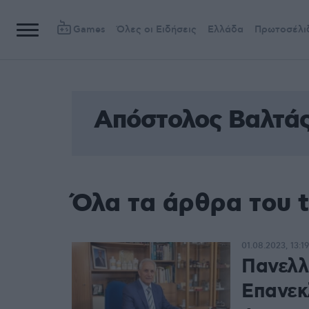
Games
Όλες οι Ειδήσεις
Ελλάδα
Πρωτοσέλι
Απόστολος Βαλτά
Όλα τα άρθρα του 
01.08.2023, 13:19
Πανελλ
Επανεκ