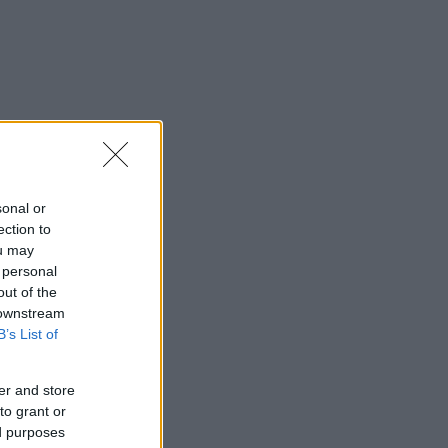
sonal or
ection to
ou may
 personal
out of the
 downstream
B’s List of
er and store
to grant or
ed purposes