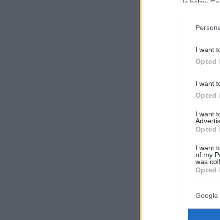
in below Go
Persona
I want t
Opted 
I want t
Opted 
I want 
Advertis
Opted 
I want t
of my P
was col
Opted 
Google 