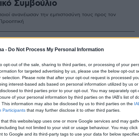
τικό Συμβούλιο
οιοί ανανέωσαν την εμπιστοσύνη τους προς τον
Προοπτική
ma -
Do Not Process My Personal Information
to opt-out of the sale, sharing to third parties, or processing of your per
formation for targeted advertising by us, please use the below opt-out s
r selection. Please note that after your opt-out request is processed y
eing interest-based ads based on personal information utilized by us or
disclosed to third parties prior to your opt-out. You may separately opt-
losure of your personal information by third parties on the IAB’s list of
. This information may also be disclosed by us to third parties on the
IA
Participants
that may further disclose it to other third parties.
 that this website/app uses one or more Google services and may gath
including but not limited to your visit or usage behaviour. You may click 
 to Google and its third-party tags to use your data for below specifi