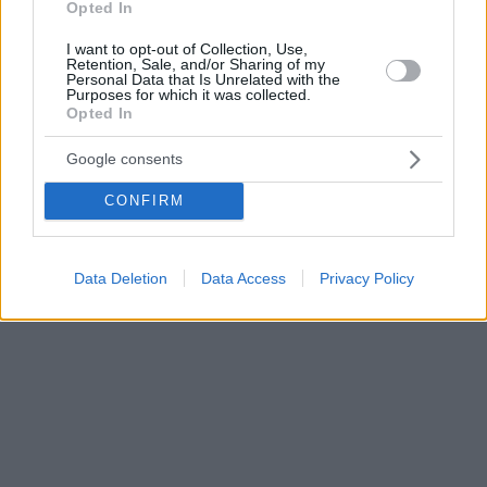
Opted In
I want to opt-out of Collection, Use,
Retention, Sale, and/or Sharing of my
Personal Data that Is Unrelated with the
Purposes for which it was collected.
Opted In
Google consents
CONFIRM
Data Deletion
Data Access
Privacy Policy