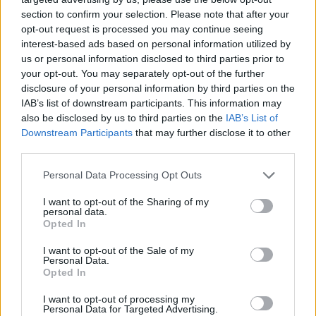
section to confirm your selection. Please note that after your
opt-out request is processed you may continue seeing
interest-based ads based on personal information utilized by
us or personal information disclosed to third parties prior to
your opt-out. You may separately opt-out of the further
disclosure of your personal information by third parties on the
IAB’s list of downstream participants. This information may
also be disclosed by us to third parties on the
IAB’s List of
Downstream Participants
that may further disclose it to other
third parties.
28.09.2025, 10:53
Please note that this website/app uses one or more Google
Personal Data Processing Opt Outs
Πέθανε ο Απόστολος Αλεξάκης, ιδρυτικό μέλος του
services and may gather and store information including but
ΕΛΟΜΑΣ
not limited to your visit or usage behaviour. You may click to
I want to opt-out of the Sharing of my
personal data.
grant or deny consent to Google and its third-party tags to
Είχε συνδέσει το όνομα του με το τεράστιο
Opted In
use your data for below specified purposes in below Google
εγχείρημα του συνεταιριστικού σούπερ μάρκετ,
consent section.
I want to opt-out of the Sale of my
χτίζοντας τα ΙΝΚΑ και δίνοντας ζωή στα συνοικιακά
Personal Data.
μπακάλικα
Opted In
I want to opt-out of processing my
Personal Data for Targeted Advertising.