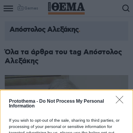
Games
Απόστολος Αλεξάκης
Column
Column
1
2
Όλα τα άρθρα του tag Απόστολος
Αλεξάκης
Protothema -
Do Not Process My Personal
Information
If you wish to opt-out of the sale, sharing to third parties, or
processing of your personal or sensitive information for
targeted advertising by us, please use the below opt-out