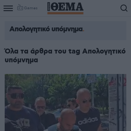
Games
Απολογητικό υπόμνημα
Όλα τα άρθρα του tag Απολογητικό
υπόμνημα