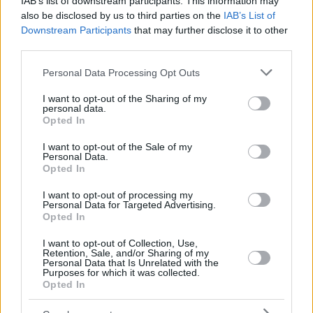
IAB’s list of downstream participants. This information may
also be disclosed by us to third parties on the
IAB’s List of
Downstream Participants
that may further disclose it to other
third parties.
Please note that this website/app uses one or more Google
Personal Data Processing Opt Outs
services and may gather and store information including but
not limited to your visit or usage behaviour. You may click to
I want to opt-out of the Sharing of my
personal data.
grant or deny consent to Google and its third-party tags to
Opted In
use your data for below specified purposes in below Google
consent section.
I want to opt-out of the Sale of my
Personal Data.
Opted In
I want to opt-out of processing my
Personal Data for Targeted Advertising.
Opted In
I want to opt-out of Collection, Use,
Retention, Sale, and/or Sharing of my
Personal Data that Is Unrelated with the
Purposes for which it was collected.
95
13.07.2025, 21:39
Opted In
H Ειρήνη Μουρτζούκου βάζει στο «κάδρο» για τον
θάνατο του Παναγιωτάκη τη μητέρα του