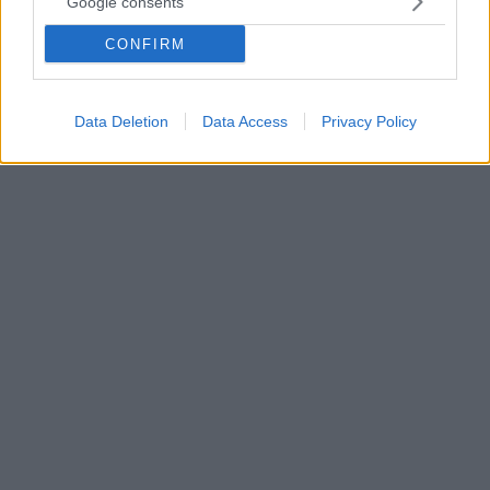
Google consents
Αρνείται κάθε ευθύνη για τον θάνατο του παιδιού και
CONFIRM
μιλά για πρόσωπα-κλειδιά - Θα περάσει το βράδυ
στον 11ο όροφο της ΓΑΔΑ και το πρωί της Δευτέρας
θα πάει στον Κορυδαλλό
Data Deletion
Data Access
Privacy Policy