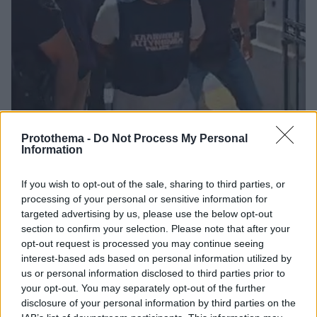
Protothema -
Do Not Process My Personal
Information
29
26.08.2025, 15:38
If you wish to opt-out of the sale, sharing to third parties, or
Μειωμένο καταλογισμό επιδιώκει ο συζυγοκτόνος του
processing of your personal or sensitive information for
Βόλου και προσβάλλει τη μνήμη του θύματός του
targeted advertising by us, please use the below opt-out
Ο 40χρονος, που προφυλακίστηκε, ισχυρίστηκε ότι η
section to confirm your selection. Please note that after your
γυναίκα τον προκάλεσε και τον προσέβαλε ως άνδρα
opt-out request is processed you may continue seeing
- Ζητά ψυχιατρική πραγματογνωμοσύνη
interest-based ads based on personal information utilized by
us or personal information disclosed to third parties prior to
your opt-out. You may separately opt-out of the further
disclosure of your personal information by third parties on the