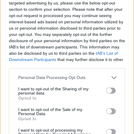
targeted advertising by us, please use the below opt-out
section to confirm your selection. Please note that after your
opt-out request is processed you may continue seeing
interest-based ads based on personal information utilized by
us or personal information disclosed to third parties prior to
your opt-out. You may separately opt-out of the further
disclosure of your personal information by third parties on the
IAB’s list of downstream participants. This information may
also be disclosed by us to third parties on the
IAB’s List of
Downstream Participants
that may further disclose it to other
third parties.
29.10.2020, 15:03
Please note that this website/app uses one or more Google
Personal Data Processing Opt Outs
Η αγγειοπάθεια που απειλεί συχνότερα τους άνδρες
services and may gather and store information including but
πριν τα 45
not limited to your visit or usage behaviour. You may click to
I want to opt-out of the Sharing of my
personal data.
Ποια είναι τα συμπτώματα και η φυσιοπαθολογία της
grant or deny consent to Google and its third-party tags to
Opted In
φλεγμονώδους αγγειοπάθειας που προσβάλει τα
use your data for below specified purposes in below Google
μικρά περιφερικά αγγεία των άκρων - Τι ρόλο παίζει
consent section.
I want to opt-out of the Sale of my
το κάπνισμα στη νόσο Buerger; - Ο κ. Νίκος
Personal Data.
Opted In
Παρασκευάς, Διευθυντής στη Β’ Αγγειοχειρουργική
Κλινική του Νοσοκομείου ΥΓΕΙΑ μάς ενημερώνει
I want to opt-out of processing my