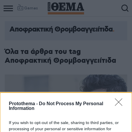
Games
Αποφρακτική Θρομβοαγγειίτιδα
Όλα τα άρθρα του tag
Αποφρακτική Θρομβοαγγειίτιδα
Protothema -
Do Not Process My Personal
Information
If you wish to opt-out of the sale, sharing to third parties, or
processing of your personal or sensitive information for