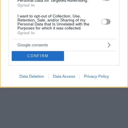
Personal Data for Targeted Advertising.
Opted In
I want to opt-out of Collection, Use,
Retention, Sale, and/or Sharing of my
Personal Data that Is Unrelated with the
Purposes for which it was collected.
Opted In
Google consents
CONFIRM
Data Deletion
Data Access
Privacy Policy