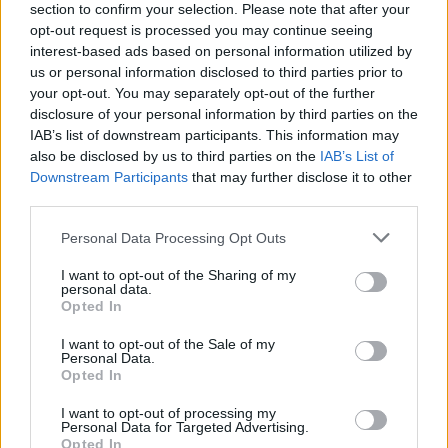
section to confirm your selection. Please note that after your
opt-out request is processed you may continue seeing
interest-based ads based on personal information utilized by
us or personal information disclosed to third parties prior to
your opt-out. You may separately opt-out of the further
disclosure of your personal information by third parties on the
IAB’s list of downstream participants. This information may
also be disclosed by us to third parties on the
IAB’s List of
Downstream Participants
that may further disclose it to other
third parties.
Please note that this website/app uses one or more Google
Personal Data Processing Opt Outs
2
05.08.2022, 16:03
services and may gather and store information including but
Lady Gaga: Τέσσερα χρόνια φυλάκιση στον απαγωγέα
not limited to your visit or usage behaviour. You may click to
I want to opt-out of the Sharing of my
των σκύλων της
personal data.
grant or deny consent to Google and its third-party tags to
Opted In
Κατά τη διάρκεια της απαγωγής τραυματίστηκε ο
use your data for below specified purposes in below Google
ένας σκύλος ενώ το αγόρι που πήγαινε βόλτα τα
consent section.
I want to opt-out of the Sale of my
κατοικίδια πυροβολήθηκε
Personal Data.
Opted In
I want to opt-out of processing my
Personal Data for Targeted Advertising.
Opted In