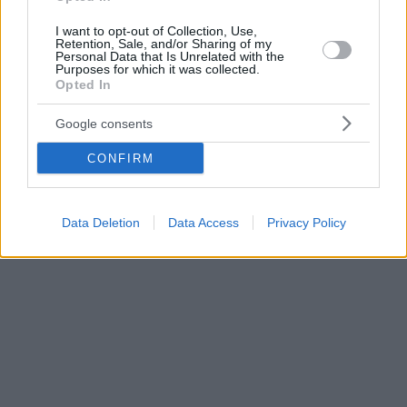
I want to opt-out of Collection, Use,
Retention, Sale, and/or Sharing of my
Personal Data that Is Unrelated with the
Purposes for which it was collected.
Opted In
Google consents
CONFIRM
Data Deletion
Data Access
Privacy Policy