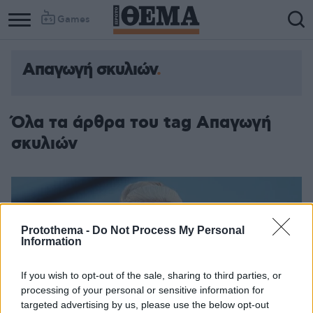
Games
Απαγωγή σκυλιών
Όλα τα άρθρα του tag Απαγωγή
σκυλιών
Protothema -
Do Not Process My Personal
Information
If you wish to opt-out of the sale, sharing to third parties, or
processing of your personal or sensitive information for
targeted advertising by us, please use the below opt-out