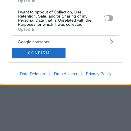
Opted In
I want to opt-out of Collection, Use,
Retention, Sale, and/or Sharing of my
Personal Data that Is Unrelated with the
Purposes for which it was collected.
Opted In
Google consents
CONFIRM
Data Deletion
Data Access
Privacy Policy