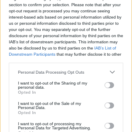
section to confirm your selection. Please note that after your
opt-out request is processed you may continue seeing
interest-based ads based on personal information utilized by
us or personal information disclosed to third parties prior to
your opt-out. You may separately opt-out of the further
disclosure of your personal information by third parties on the
IAB’s list of downstream participants. This information may
also be disclosed by us to third parties on the
IAB’s List of
Downstream Participants
that may further disclose it to other
third parties.
1
20.01.2020, 17:00
Πνευματικά δικαιώματα: Η Μενδώνη καθησυχάζει, οι
Please note that this website/app uses one or more Google
Personal Data Processing Opt Outs
δημιουργοί απαιτούν άμεση λύση
services and may gather and store information including but
not limited to your visit or usage behaviour. You may click to
I want to opt-out of the Sharing of my
Με ανακοίνωσή της η υπουργός Πολιτισμού τάσσεται
personal data.
grant or deny consent to Google and its third-party tags to
υπέρ της διαχείρισης από τους ίδιους τους
Opted In
use your data for below specified purposes in below Google
δημιουργούς θέτει, ωστόσο, ως όρο την ολοκλήρωση
consent section.
χρονοβόρων διαδικασιών για να τους δώσει την
I want to opt-out of the Sale of my
Personal Data.
άδεια
Opted In
I want to opt-out of processing my
Personal Data for Targeted Advertising.