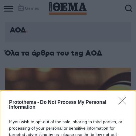
Games
ΑΟΔ
Όλα τα άρθρα του tag ΑΟΔ
Protothema -
Do Not Process My Personal
Information
If you wish to opt-out of the sale, sharing to third parties, or
processing of your personal or sensitive information for
targeted advertising by us, please use the below opt-out