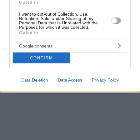
Opted In
I want to opt-out of Collection, Use,
Retention, Sale, and/or Sharing of my
Personal Data that Is Unrelated with the
Purposes for which it was collected.
Opted In
Google consents
CONFIRM
Data Deletion
Data Access
Privacy Policy