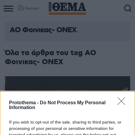
Games
ΑΟ Φοινικας- ΟΝΕΧ
Όλα τα άρθρα του tag ΑΟ
Φοινικας- ΟΝΕΧ
Protothema -
Do Not Process My Personal
Information
If you wish to opt-out of the sale, sharing to third parties, or
processing of your personal or sensitive information for
targeted advertising by us, please use the below opt-out