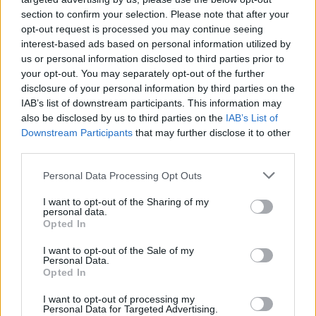
section to confirm your selection. Please note that after your
opt-out request is processed you may continue seeing
interest-based ads based on personal information utilized by
us or personal information disclosed to third parties prior to
your opt-out. You may separately opt-out of the further
disclosure of your personal information by third parties on the
IAB’s list of downstream participants. This information may
also be disclosed by us to third parties on the
IAB’s List of
Downstream Participants
that may further disclose it to other
third parties.
4
21.11.2021, 11:15
Please note that this website/app uses one or more Google
Personal Data Processing Opt Outs
Καταγγελία του ΑΟ Φοίνικας- ΟΝΕΧ για τις συνθήκες
services and may gather and store information including but
του παιχνιδιού με τον Παναθηναϊκό
not limited to your visit or usage behaviour. You may click to
I want to opt-out of the Sharing of my
personal data.
grant or deny consent to Google and its third-party tags to
Σύμφωνα με τη συριανή ομάδα δεν τηρήθηκαν τα
Opted In
use your data for below specified purposes in below Google
υγειονομικά πρωτόκολλα για την πανδημία, ενώ οι
consent section.
I want to opt-out of the Sale of my
αθλητές έγιναν δέκτες απαράδεκτων συμπεριφορών
Personal Data.
στο γήπεδο
Opted In
I want to opt-out of processing my
Personal Data for Targeted Advertising.