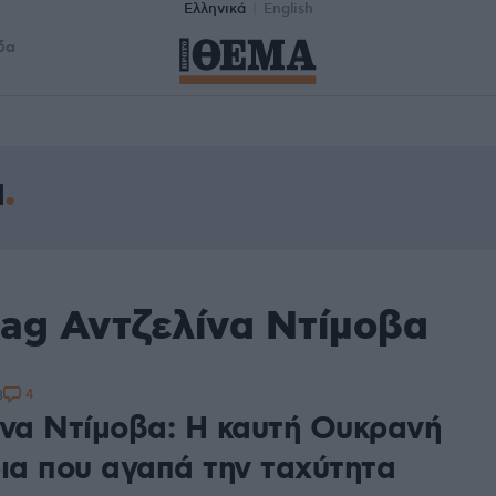
Ελληνικά
English
δα
α
tag Αντζελίνα Ντίμοβα
4
3
ίνα Ντίμοβα: Η καυτή Ουκρανή
ρια που αγαπά την ταχύτητα