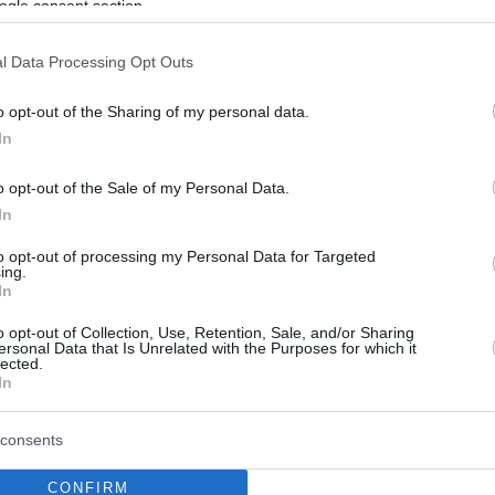
ogle consent section.
l Data Processing Opt Outs
o opt-out of the Sharing of my personal data.
In
o opt-out of the Sale of my Personal Data.
In
to opt-out of processing my Personal Data for Targeted
ing.
In
o opt-out of Collection, Use, Retention, Sale, and/or Sharing
ersonal Data that Is Unrelated with the Purposes for which it
lected.
In
consents
CONFIRM