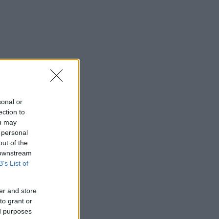
sonal or
ection to
ou may
 personal
out of the
 downstream
B’s List of
er and store
to grant or
ed purposes