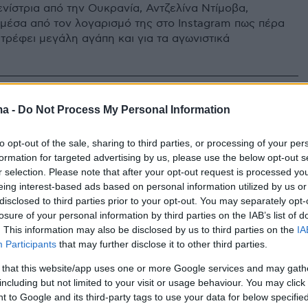
ενίστρια από την Ουκρανία, Αντζελίνα Ντίμοβα,
 μέσα από τον λογαρισμό της στο Instagram πως πέρα
 τρέφει μεγάλη αγάπη και για τα αγωνιστικά
ma -
Do Not Process My Personal Information
to opt-out of the sale, sharing to third parties, or processing of your per
formation for targeted advertising by us, please use the below opt-out s
r selection. Please note that after your opt-out request is processed y
eing interest-based ads based on personal information utilized by us or
disclosed to third parties prior to your opt-out. You may separately opt-
losure of your personal information by third parties on the IAB’s list of
. This information may also be disclosed by us to third parties on the
IA
Participants
that may further disclose it to other third parties.
 that this website/app uses one or more Google services and may gath
including but not limited to your visit or usage behaviour. You may click 
 to Google and its third-party tags to use your data for below specifi