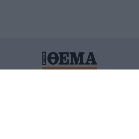
ΙΤΙΚΗ ΠΡΟΣΤΑΣΙΑΣ ΠΡΟΣΩΠΙΚΩΝ ΔΕΔΟΜΕΝΩΝ
ΠΟΛΙ