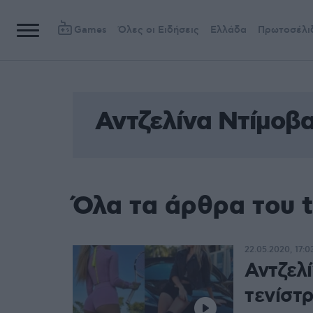
Games
Όλες οι Ειδήσεις
Ελλάδα
Πρωτοσέλι
Αντζελίνα Ντίμοβ
Όλα τα άρθρα του 
22.05.2020, 17:0
Αντζελ
τενίστ