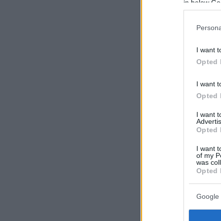
in below Go
Persona
I want t
Opted 
I want t
Opted 
I want 
Advertis
Opted 
I want t
of my P
was col
Opted 
Google 