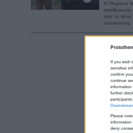
Η 19χρονη τ
αποδεικνύει
από το τένις
αυτοκίνητα
Protothe
If you wish 
sensitive in
confirm you
continue se
information 
further disc
participants
Downstream 
Please note
information 
deny consent