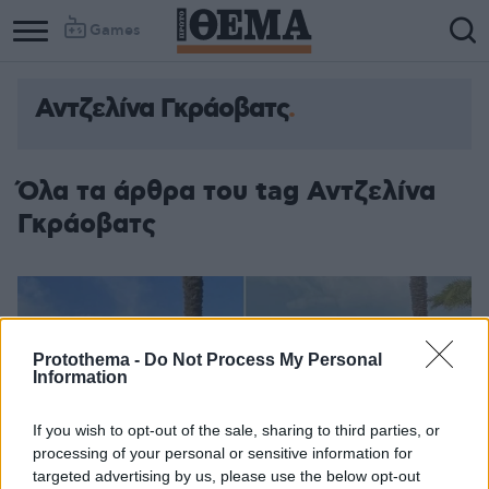
Games
Αντζελίνα Γκράοβατς
Όλα τα άρθρα του tag Αντζελίνα
Γκράοβατς
Protothema -
Do Not Process My Personal
Information
If you wish to opt-out of the sale, sharing to third parties, or
processing of your personal or sensitive information for
targeted advertising by us, please use the below opt-out