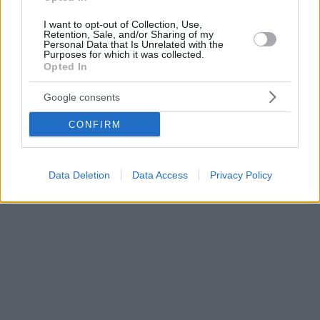
I want to opt-out of Collection, Use,
Retention, Sale, and/or Sharing of my
Personal Data that Is Unrelated with the
Purposes for which it was collected.
Opted In
Google consents
CONFIRM
Data Deletion
Data Access
Privacy Policy