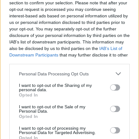
section to confirm your selection. Please note that after your
opt-out request is processed you may continue seeing
interest-based ads based on personal information utilized by
us or personal information disclosed to third parties prior to
your opt-out. You may separately opt-out of the further
disclosure of your personal information by third parties on the
IAB’s list of downstream participants. This information may
also be disclosed by us to third parties on the
IAB’s List of
Downstream Participants
that may further disclose it to other
third parties.
Please note that this website/app uses one or more Google
Personal Data Processing Opt Outs
6
28.12.2020, 22:14
services and may gather and store information including but
Αυστραλή τενίστρια με ροζ σελίδα στο ίντερνετ έπεσε
not limited to your visit or usage behaviour. You may click to
I want to opt-out of the Sharing of my
θύμα του κορωνοϊού
personal data.
grant or deny consent to Google and its third-party tags to
Opted In
Η νεαρή αθλήτρια από την Αυστραλία, Αντζελίνα
use your data for below specified purposes in below Google
Γκράοβατς, πουλάει γυμνές φωτογραφίες της στην
consent section.
I want to opt-out of the Sale of my
συνδρομητική ιστοσελίδα «OnlyFans»
Personal Data.
Opted In
I want to opt-out of processing my
Personal Data for Targeted Advertising.
Opted In