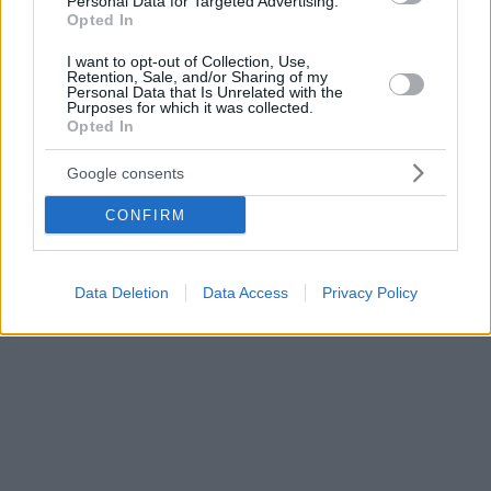
Personal Data for Targeted Advertising.
Opted In
I want to opt-out of Collection, Use,
Retention, Sale, and/or Sharing of my
Personal Data that Is Unrelated with the
Purposes for which it was collected.
Opted In
Google consents
CONFIRM
Data Deletion
Data Access
Privacy Policy