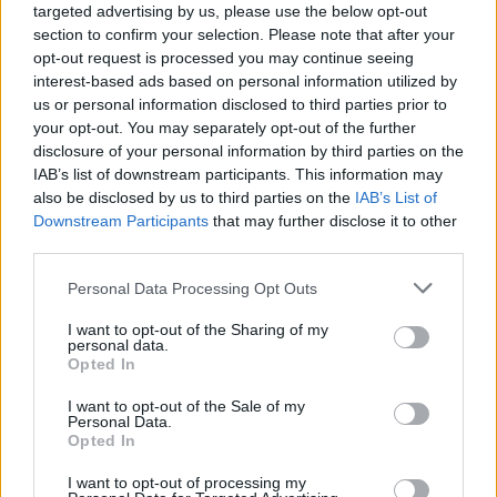
targeted advertising by us, please use the below opt-out
section to confirm your selection. Please note that after your
opt-out request is processed you may continue seeing
interest-based ads based on personal information utilized by
us or personal information disclosed to third parties prior to
your opt-out. You may separately opt-out of the further
disclosure of your personal information by third parties on the
IAB’s list of downstream participants. This information may
also be disclosed by us to third parties on the
IAB’s List of
Downstream Participants
that may further disclose it to other
third parties.
5
28.04.2021, 00:34
Please note that this website/app uses one or more Google
Personal Data Processing Opt Outs
Ρωσίδα Ολυμπιονίκης της κολύμβησης φωτογραφήθηκε
services and may gather and store information including but
topless για τα γενέθλιά της
not limited to your visit or usage behaviour. You may click to
I want to opt-out of the Sharing of my
personal data.
H χρυσή Ολυμπιονίκης της καλλιτεχνικής
grant or deny consent to Google and its third-party tags to
Opted In
κολύμβησης, Αντζέλικα Τιμάνινα, προκάλεσε...
use your data for below specified purposes in below Google
ντελίριο στους θαυμαστές της με την topless
consent section.
I want to opt-out of the Sale of my
φωτογραφία που ανάρτησε ανήμερα των γενεθλίων
Personal Data.
Opted In
της
I want to opt-out of processing my