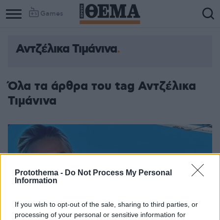
Games
Αντζέλικα Τιμάνινα
Όλα τα άρθρα του tag Αντζέλικα
Τιμάνινα
Protothema -
Do Not Process My Personal
Information
If you wish to opt-out of the sale, sharing to third parties, or
processing of your personal or sensitive information for