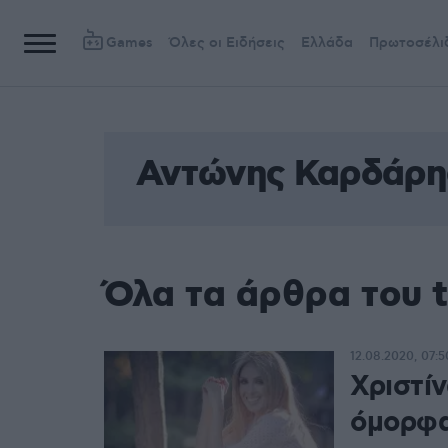
Games
Όλες οι Ειδήσεις
Ελλάδα
Πρωτοσέλι
Αντώνης Καρδάρη
Όλα τα άρθρα του 
12.08.2020, 07:5
Χριστί
όμορφα