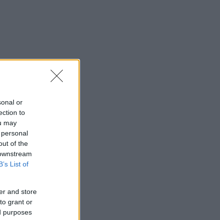
sonal or
ection to
ou may
 personal
out of the
 downstream
B’s List of
er and store
to grant or
ed purposes