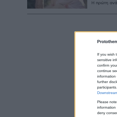
Η πρώτη ανά
Protothe
If you wish 
sensitive in
confirm you
continue se
information 
further disc
participants
Downstream 
Please note
information 
deny consent