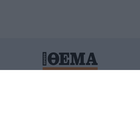
ΙΤΙΚΗ ΠΡΟΣΤΑΣΙΑΣ ΠΡΟΣΩΠΙΚΩΝ ΔΕΔΟΜΕΝΩΝ
ΠΟΛΙ