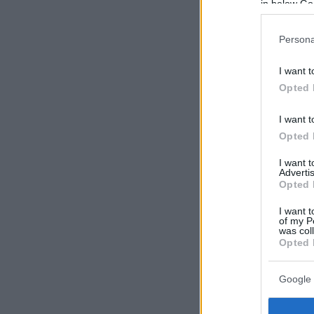
in below Go
Persona
I want t
Opted 
I want t
Opted 
I want 
Advertis
Opted 
I want t
of my P
was col
Opted 
Google 