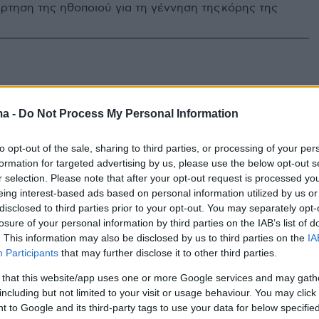
ρτηση της ηθοποιού για τη γέννηση της κόρης της
ma -
Do Not Process My Personal Information
to opt-out of the sale, sharing to third parties, or processing of your per
formation for targeted advertising by us, please use the below opt-out s
r selection. Please note that after your opt-out request is processed y
eing interest-based ads based on personal information utilized by us or
disclosed to third parties prior to your opt-out. You may separately opt-
losure of your personal information by third parties on the IAB’s list of
. This information may also be disclosed by us to third parties on the
IA
Participants
that may further disclose it to other third parties.
 that this website/app uses one or more Google services and may gath
including but not limited to your visit or usage behaviour. You may click 
 to Google and its third-party tags to use your data for below specifi