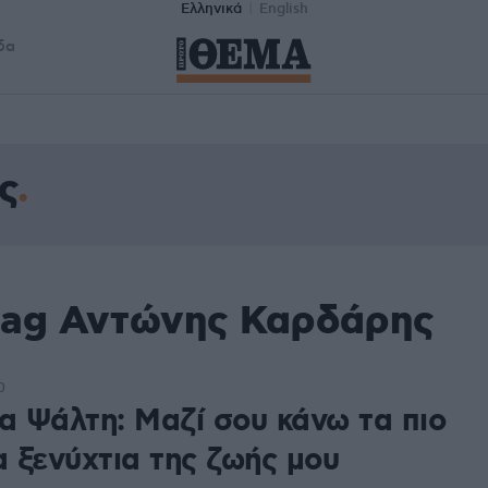
Ελληνικά
English
δα
ς
tag Αντώνης Καρδάρης
0
να Ψάλτη: Μαζί σου κάνω τα πιο
 ξενύχτια της ζωής μου