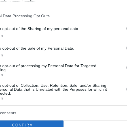
ogle consent section.
l Data Processing Opt Outs
o opt-out of the Sharing of my personal data.
In
o opt-out of the Sale of my Personal Data.
In
to opt-out of processing my Personal Data for Targeted
ing.
In
o opt-out of Collection, Use, Retention, Sale, and/or Sharing
ersonal Data that Is Unrelated with the Purposes for which it
lected.
In
consents
CONFIRM