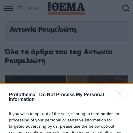
Games
Αντωνία Ρουμελιώτη
Όλα τα άρθρα του tag Αντωνία
Ρουμελιώτη
Protothema -
Do Not Process My Personal
Information
If you wish to opt-out of the sale, sharing to third parties, or
processing of your personal or sensitive information for
targeted advertising by us, please use the below opt-out
section to confirm your selection. Please note that after your