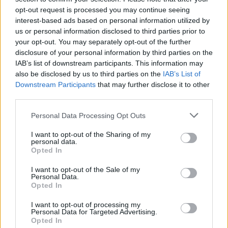
opt-out request is processed you may continue seeing
interest-based ads based on personal information utilized by
us or personal information disclosed to third parties prior to
your opt-out. You may separately opt-out of the further
disclosure of your personal information by third parties on the
IAB’s list of downstream participants. This information may
also be disclosed by us to third parties on the
IAB’s List of
Downstream Participants
that may further disclose it to other
third parties.
Please note that this website/app uses one or more Google
Personal Data Processing Opt Outs
services and may gather and store information including but
3
15.06.2024, 15:08
Αντωνία Ρουμελιώτη: Ποια είναι η Ελληνίδα σύντροφος
not limited to your visit or usage behaviour. You may click to
I want to opt-out of the Sharing of my
personal data.
του πρωταγωνιστή του Bridgerton, Λουκ Νιούτον
grant or deny consent to Google and its third-party tags to
Opted In
use your data for below specified purposes in below Google
Η 23χρονη χορεύτρια και ο 31χρονος ηθοποιός
consent section.
I want to opt-out of the Sale of my
φωτογραφήθηκαν να κρατιούνται χέρι-χέρι
Personal Data.
Opted In
I want to opt-out of processing my
Personal Data for Targeted Advertising.
Opted In