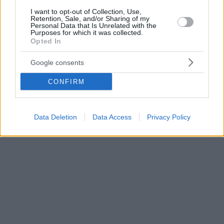
I want to opt-out of Collection, Use,
Retention, Sale, and/or Sharing of my
Personal Data that Is Unrelated with the
Purposes for which it was collected.
Opted In
Google consents
CONFIRM
Data Deletion
Data Access
Privacy Policy