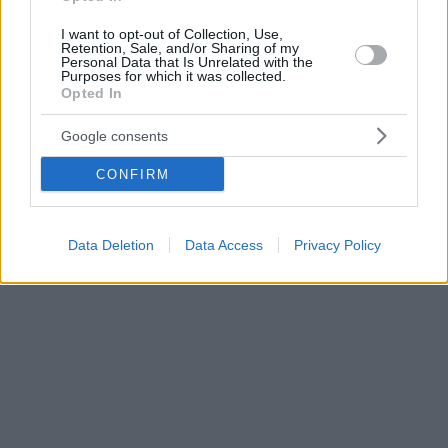
I want to opt-out of Collection, Use,
Retention, Sale, and/or Sharing of my
Personal Data that Is Unrelated with the
Purposes for which it was collected.
Opted In
Google consents
CONFIRM
Data Deletion
Data Access
Privacy Policy