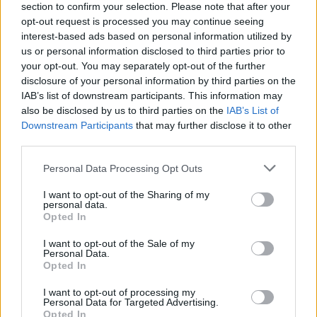
section to confirm your selection. Please note that after your
opt-out request is processed you may continue seeing
interest-based ads based on personal information utilized by
us or personal information disclosed to third parties prior to
your opt-out. You may separately opt-out of the further
disclosure of your personal information by third parties on the
IAB’s list of downstream participants. This information may
also be disclosed by us to third parties on the
IAB’s List of
Downstream Participants
that may further disclose it to other
third parties.
Please note that this website/app uses one or more Google
Personal Data Processing Opt Outs
3
23.06.2022, 12:50
services and may gather and store information including but
O Ζαχαρίας Κτιστάκης είναι ο «Mr Crete 2022» στα
not limited to your visit or usage behaviour. You may click to
I want to opt-out of the Sharing of my
πρώτα Παγκρήτια Αντρικά καλλιστεία
personal data.
grant or deny consent to Google and its third-party tags to
Opted In
Μέσα σε μια βραδιά λάμψης και ανδρικής ομορφιάς,
use your data for below specified purposes in below Google
11 αγόρια ηλικίας 19-35 ετών, διαγωνίστηκαν για τον
consent section.
I want to opt-out of the Sale of my
τίτλο του Mr Crete 2022
Personal Data.
Opted In
I want to opt-out of processing my
Personal Data for Targeted Advertising.
Opted In