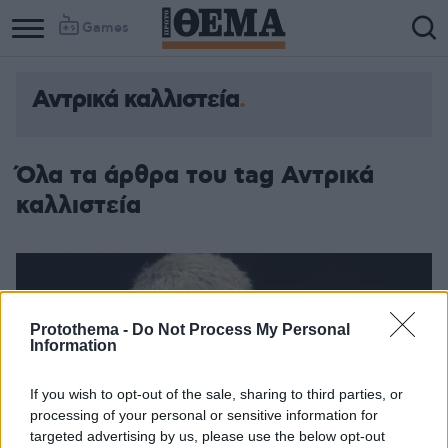
Games
Αντρικά καλλιστεία
Όλα τα άρθρα του tag Αντρικά
καλλιστεία
Protothema -
Do Not Process My Personal
Information
If you wish to opt-out of the sale, sharing to third parties, or
processing of your personal or sensitive information for
targeted advertising by us, please use the below opt-out