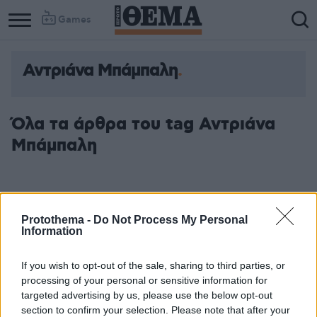
Games
Αντριάνα Μπάμπαλη
Όλα τα άρθρα του tag Αντριάνα
Μπάμπαλη
Protothema -
Do Not Process My Personal
Information
If you wish to opt-out of the sale, sharing to third parties, or
processing of your personal or sensitive information for
targeted advertising by us, please use the below opt-out
section to confirm your selection. Please note that after your