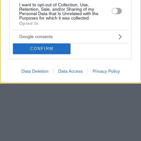
I want to opt-out of Collection, Use,
Retention, Sale, and/or Sharing of my
Personal Data that Is Unrelated with the
Purposes for which it was collected.
Opted In
Google consents
CONFIRM
Data Deletion
Data Access
Privacy Policy