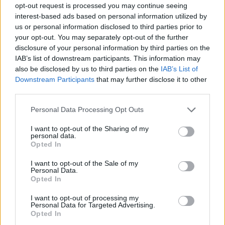
opt-out request is processed you may continue seeing
interest-based ads based on personal information utilized by
us or personal information disclosed to third parties prior to
your opt-out. You may separately opt-out of the further
disclosure of your personal information by third parties on the
IAB’s list of downstream participants. This information may
also be disclosed by us to third parties on the
IAB’s List of
Downstream Participants
that may further disclose it to other
third parties.
Please note that this website/app uses one or more Google
Personal Data Processing Opt Outs
services and may gather and store information including but
not limited to your visit or usage behaviour. You may click to
I want to opt-out of the Sharing of my
personal data.
grant or deny consent to Google and its third-party tags to
Opted In
use your data for below specified purposes in below Google
consent section.
I want to opt-out of the Sale of my
Personal Data.
Opted In
I want to opt-out of processing my
Personal Data for Targeted Advertising.
Opted In