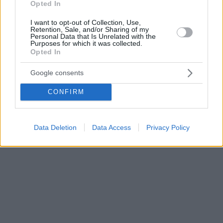
Opted In
I want to opt-out of Collection, Use,
Retention, Sale, and/or Sharing of my
Personal Data that Is Unrelated with the
Purposes for which it was collected.
Opted In
Google consents
CONFIRM
Data Deletion
Data Access
Privacy Policy