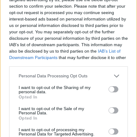
section to confirm your selection. Please note that after your
opt-out request is processed you may continue seeing
interest-based ads based on personal information utilized by
us or personal information disclosed to third parties prior to
your opt-out. You may separately opt-out of the further
disclosure of your personal information by third parties on the
IAB’s list of downstream participants. This information may
also be disclosed by us to third parties on the
IAB’s List of
Downstream Participants
that may further disclose it to other
third parties.
23.04.2020, 20:32
Please note that this website/app uses one or more Google
Personal Data Processing Opt Outs
Η Μπαρτσελόνα δίνει 60 εκατ. ευρώ για να κάνει τον
services and may gather and store information including but
Τονάλι τον «νέο Ινιέστα»
not limited to your visit or usage behaviour. You may click to
I want to opt-out of the Sharing of my
personal data.
grant or deny consent to Google and its third-party tags to
Η Μπαρτσελόνα, σύμφωνα με την εφημερίδα
Opted In
use your data for below specified purposes in below Google
«Corriere della Sera», είναι διατεθειμένη να δώσει 60
consent section.
I want to opt-out of the Sale of my
εκατομμύρια ευρώ για να κάνει δικό της τον
Personal Data.
ταλαντούχο μέσο της Μπρέσια, Σάντρο Τονάλι
Opted In
I want to opt-out of processing my
Personal Data for Targeted Advertising.