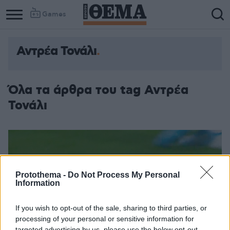
Games
Αντρέα Τονάλι
Όλα τα άρθρα του tag Αντρέα
Τονάλι
Protothema -
Do Not Process My Personal
Information
If you wish to opt-out of the sale, sharing to third parties, or
processing of your personal or sensitive information for
targeted advertising by us, please use the below opt-out