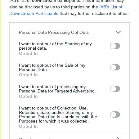
IAB’s list of downstream participants. This information may
also be disclosed by us to third parties on the
IAB’s List of
Downstream Participants
that may further disclose it to other
third parties.
Please note that this website/app uses one or more Google
Personal Data Processing Opt Outs
services and may gather and store information including but
not limited to your visit or usage behaviour. You may click to
I want to opt-out of the Sharing of my
personal data.
grant or deny consent to Google and its third-party tags to
Opted In
use your data for below specified purposes in below Google
consent section.
I want to opt-out of the Sale of my
Personal Data.
Opted In
I want to opt-out of processing my
Personal Data for Targeted Advertising.
Opted In
I want to opt-out of Collection, Use,
Retention, Sale, and/or Sharing of my
Personal Data that Is Unrelated with the
Purposes for which it was collected.
Opted In
1
06.02.2021, 17:30
Αταλάντα-Τορίνο: Απίθανο Fair Play από τον Μπελότι