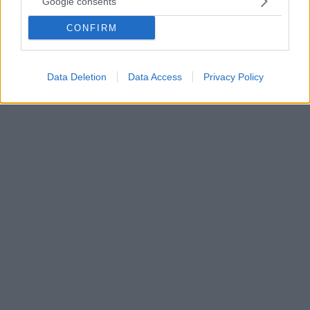
Google consents
(Βίντεο)
CONFIRM
Απίθανος Μπελότι αρνήθηκε φάουλ που του έδωσε ο
διαιτητής σε πλεονεκτική θέση έξω από την περιοχή
της Αταλάντα
Data Deletion
Data Access
Privacy Policy