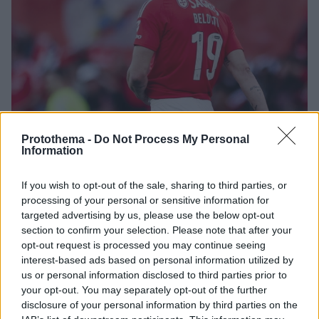
Protothema -
Do Not Process My Personal
Information
2
02.08.2025, 23:15
If you wish to opt-out of the sale, sharing to third parties, or
Το Foot Mercato αποκαλύπτει ενδιαφέρον του
processing of your personal or sensitive information for
Παναθηναϊκού για τον Μπελότι
targeted advertising by us, please use the below opt-out
Σύμφωνα με το γαλλικό μέσο ο Παναθηναϊκός είναι
section to confirm your selection. Please note that after your
μια από τις ομάδες που παρακολουθεί την περίπτωση
opt-out request is processed you may continue seeing
του Αντρέα Μπελότι ο οποίος πέρσι αγωνίστηκε στη
interest-based ads based on personal information utilized by
Μπενφίκα
us or personal information disclosed to third parties prior to
your opt-out. You may separately opt-out of the further
disclosure of your personal information by third parties on the