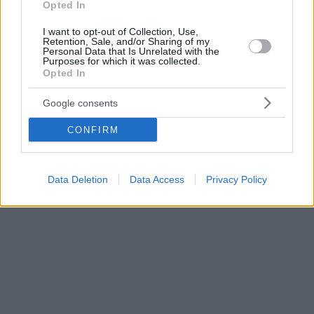
Opted In
I want to opt-out of Collection, Use,
Retention, Sale, and/or Sharing of my
Personal Data that Is Unrelated with the
Purposes for which it was collected.
Opted In
Google consents
CONFIRM
Data Deletion
Data Access
Privacy Policy