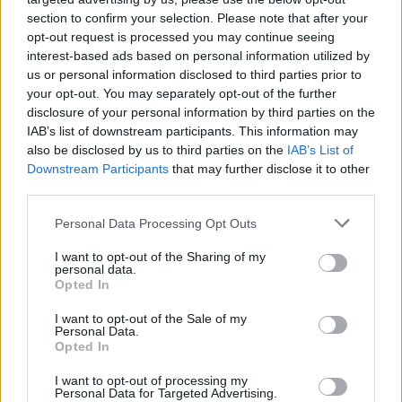
section to confirm your selection. Please note that after your
opt-out request is processed you may continue seeing
interest-based ads based on personal information utilized by
us or personal information disclosed to third parties prior to
your opt-out. You may separately opt-out of the further
disclosure of your personal information by third parties on the
IAB’s list of downstream participants. This information may
also be disclosed by us to third parties on the
IAB’s List of
Downstream Participants
that may further disclose it to other
third parties.
2
27.06.2025, 23:00
Please note that this website/app uses one or more Google
Personal Data Processing Opt Outs
Παναθηναϊκός: Ενδιαφέρον των πρασίνων για τον
services and may gather and store information including but
Μακουμπού της Κάλιαρι αποκαλύπτουν στην Ιταλία
not limited to your visit or usage behaviour. You may click to
I want to opt-out of the Sharing of my
personal data.
grant or deny consent to Google and its third-party tags to
Ο Φαμπρίτσιο Ρομάνο αποκάλυψε μέσω ανάρτησής
Opted In
use your data for below specified purposes in below Google
του ότι ο Παναθηναϊκός προσέγγισε την Κάλιαρι για
consent section.
I want to opt-out of the Sale of my
την απόκτηση του 26χρονου μέσου, Αντουάν
Personal Data.
Μακουμπού
Opted In
I want to opt-out of processing my
Personal Data for Targeted Advertising.