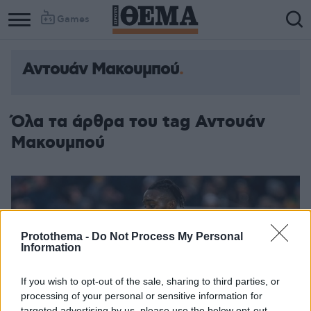
Games
Αντουάν Μακουμπού
Όλα τα άρθρα του tag Αντουάν
Μακουμπού
Protothema -
Do Not Process My Personal
Information
If you wish to opt-out of the sale, sharing to third parties, or
processing of your personal or sensitive information for
targeted advertising by us, please use the below opt-out