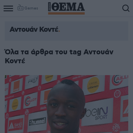
Games
Αντουάν Κοντέ
Όλα τα άρθρα του tag Αντουάν
Κοντέ