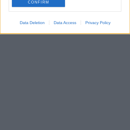
Ο Γάλλος που παίζει δεξί μπακ και δεξί στόπερ
CONFIRM
εξετάζεται από τον Ολυμπιακό
Data Deletion
Data Access
Privacy Policy