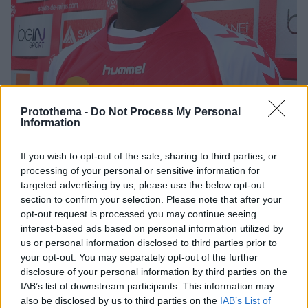
Protothema -
Do Not Process My Personal
Information
If you wish to opt-out of the sale, sharing to third parties, or
19.09.2020, 19:33
processing of your personal or sensitive information for
Ισραηλινά ΜΜΕ: Μπεϊτάρ και Ολυμπιακός σε επαφές για
targeted advertising by us, please use the below opt-out
Κοντέ
section to confirm your selection. Please note that after your
opt-out request is processed you may continue seeing
Ο Ολυμπιακός κατέθεσε επίσημη πρόταση στην
interest-based ads based on personal information utilized by
Μπεϊτάρ Ιερουσαλήμ για την απόκτηση του Αντουάν
us or personal information disclosed to third parties prior to
Κοντέ, σύμφωνα με ΜΜΕ του Ισραήλ
your opt-out. You may separately opt-out of the further
disclosure of your personal information by third parties on the
IAB’s list of downstream participants. This information may
also be disclosed by us to third parties on the
IAB’s List of