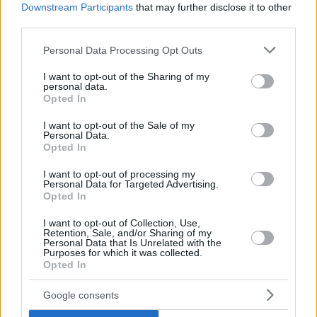
Downstream Participants
that may further disclose it to other
third parties.
Please note that this website/app uses one or more Google
Personal Data Processing Opt Outs
services and may gather and store information including but
not limited to your visit or usage behaviour. You may click to
I want to opt-out of the Sharing of my
personal data.
grant or deny consent to Google and its third-party tags to
Opted In
use your data for below specified purposes in below Google
consent section.
I want to opt-out of the Sale of my
Personal Data.
Opted In
I want to opt-out of processing my
Personal Data for Targeted Advertising.
Opted In
I want to opt-out of Collection, Use,
Retention, Sale, and/or Sharing of my
Personal Data that Is Unrelated with the
Purposes for which it was collected.
Opted In
18.09.2020, 16:54
Google consents
Στη λίστα του Ολυμπιακού και ο Αντουάν Κοντέ