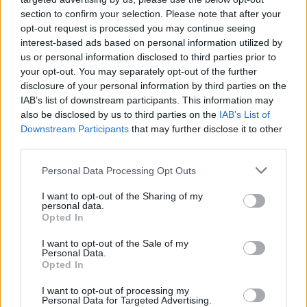
section to confirm your selection. Please note that after your
opt-out request is processed you may continue seeing
interest-based ads based on personal information utilized by
us or personal information disclosed to third parties prior to
your opt-out. You may separately opt-out of the further
disclosure of your personal information by third parties on the
IAB’s list of downstream participants. This information may
also be disclosed by us to third parties on the
IAB’s List of
Downstream Participants
that may further disclose it to other
third parties.
1
25.06.2019, 09:32
Please note that this website/app uses one or more Google
Personal Data Processing Opt Outs
Ιταλία: Εκλέχθηκε δήμαρχος, αλλά δεν είχε δικαίωμα
services and may gather and store information including but
υποψηφιότητας!
not limited to your visit or usage behaviour. You may click to
I want to opt-out of the Sharing of my
personal data.
grant or deny consent to Google and its third-party tags to
Ο νεοεκλεγείς με την Λέγκα του Βορρά δήμαρχος
Opted In
use your data for below specified purposes in below Google
στο Ριάτσε ήταν διορισμένος δημοτικός υπάλληλος
consent section.
I want to opt-out of the Sale of my
κατά τον χρόνο των εκλογών, κι αυτό απαγορεύεται
Personal Data.
από τον ιταλικό νόμο
Opted In
I want to opt-out of processing my
Personal Data for Targeted Advertising.