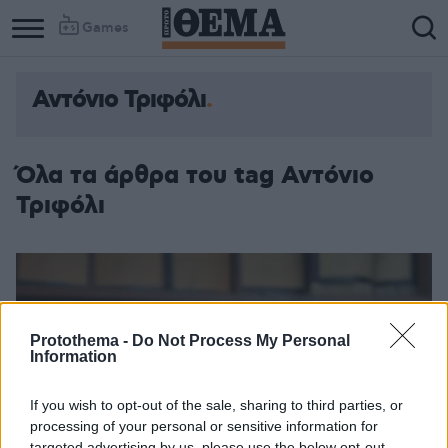
Games
Αντόνιο Τριφόλι
Column
Column
1
2
Όλα τα άρθρα του tag Αντόνιο
Τριφόλι
Protothema -
Do Not Process My Personal
Information
If you wish to opt-out of the sale, sharing to third parties, or
processing of your personal or sensitive information for
targeted advertising by us, please use the below opt-out