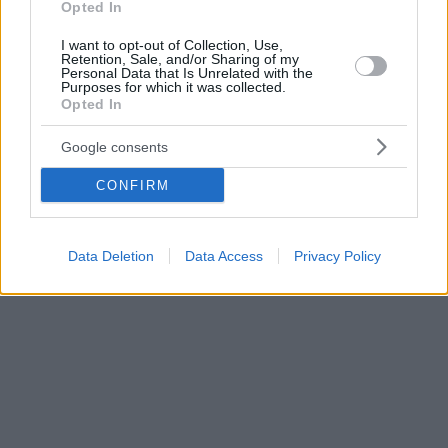
Opted In
I want to opt-out of Collection, Use,
Retention, Sale, and/or Sharing of my
Personal Data that Is Unrelated with the
Purposes for which it was collected.
Opted In
Google consents
CONFIRM
Data Deletion
Data Access
Privacy Policy