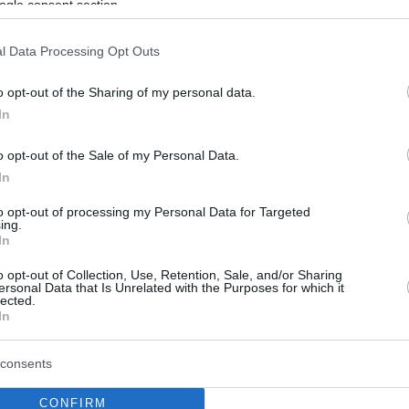
ogle consent section.
l Data Processing Opt Outs
o opt-out of the Sharing of my personal data.
In
o opt-out of the Sale of my Personal Data.
In
to opt-out of processing my Personal Data for Targeted
ing.
In
o opt-out of Collection, Use, Retention, Sale, and/or Sharing
ersonal Data that Is Unrelated with the Purposes for which it
lected.
In
consents
CONFIRM