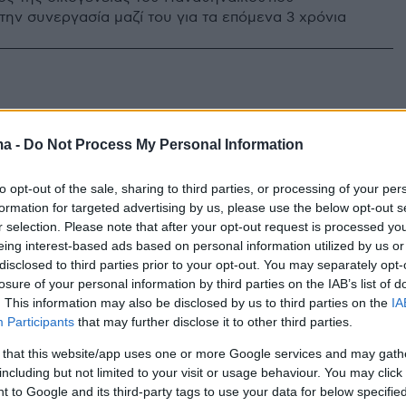
την συνεργασία μαζί του για τα επόμενα 3 χρόνια
ma -
Do Not Process My Personal Information
to opt-out of the sale, sharing to third parties, or processing of your per
formation for targeted advertising by us, please use the below opt-out s
r selection. Please note that after your opt-out request is processed y
eing interest-based ads based on personal information utilized by us or
disclosed to third parties prior to your opt-out. You may separately opt-
losure of your personal information by third parties on the IAB’s list of
. This information may also be disclosed by us to third parties on the
IA
Participants
that may further disclose it to other third parties.
 that this website/app uses one or more Google services and may gath
including but not limited to your visit or usage behaviour. You may click 
 to Google and its third-party tags to use your data for below specifi