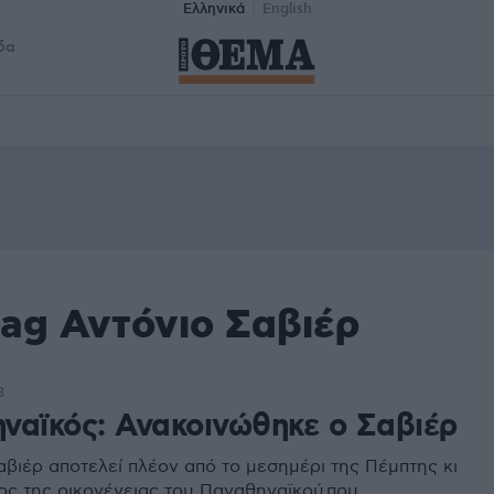
Ελληνικά
English
δα
tag Αντόνιο Σαβιέρ
3
ναϊκός: Ανακοινώθηκε ο Σαβιέρ
αβιέρ αποτελεί πλέον από το μεσημέρι της Πέμπτης κι
ος της οικογένειας του Παναθηναϊκού που