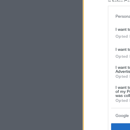
in below Go
Persona
I want t
Opted 
I want t
Opted 
I want 
Advertis
Opted 
I want t
of my P
was col
Opted 
Google 