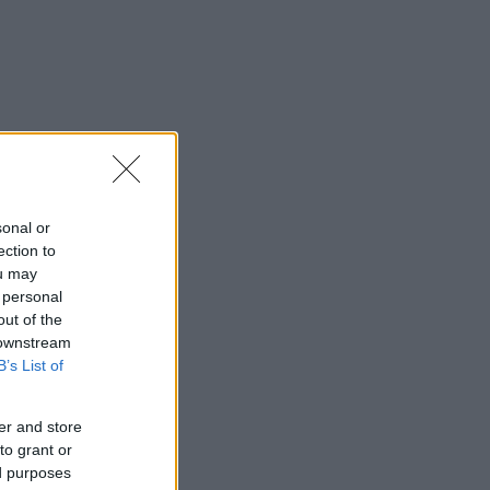
sonal or
ection to
ou may
 personal
out of the
 downstream
B’s List of
er and store
to grant or
ed purposes