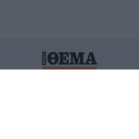
ΙΤΙΚΗ ΠΡΟΣΤΑΣΙΑΣ ΠΡΟΣΩΠΙΚΩΝ ΔΕΔΟΜΕΝΩΝ
ΠΟΛΙ