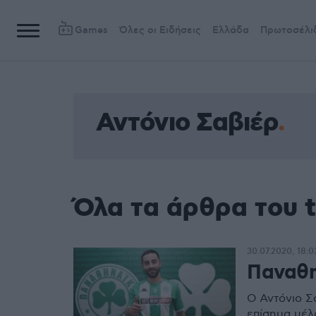
Games
Όλες οι Ειδήσεις
Ελλάδα
Πρωτοσέλι
Αντόνιο Σαβιέρ
Όλα τα άρθρα του 
30.07.2020, 18:0
Παναθη
Ο Αντόνιο Σ
επίσημα μέλ