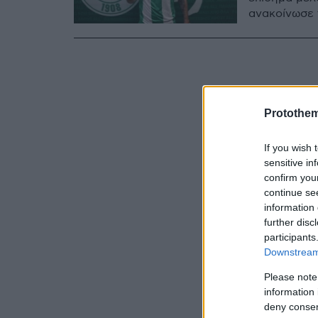
ανακοίνωσε 
Protothe
If you wish 
sensitive in
confirm you
continue se
information 
further disc
participants
Downstream 
Please note
information 
deny consent