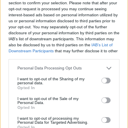
section to confirm your selection. Please note that after your
opt-out request is processed you may continue seeing
interest-based ads based on personal information utilized by
us or personal information disclosed to third parties prior to
your opt-out. You may separately opt-out of the further
disclosure of your personal information by third parties on the
IAB’s list of downstream participants. This information may
also be disclosed by us to third parties on the
IAB’s List of
Downstream Participants
that may further disclose it to other
third parties.
Please note that this website/app uses one or more Google
Personal Data Processing Opt Outs
24.06.2021, 17:05
services and may gather and store information including but
AEK: Προτάθηκε ο Μπαρέκα
not limited to your visit or usage behaviour. You may click to
I want to opt-out of the Sharing of my
personal data.
Η Ένωση βρίσκεται σε αναζήτηση αριστερού μπακ και
grant or deny consent to Google and its third-party tags to
Opted In
μια από τις περιπτώσεις (όχι η μόνη) που εξετάζει και
use your data for below specified purposes in below Google
είναι στη λίστα της είναι αυτή του Ιταλού αριστερού
consent section.
I want to opt-out of the Sale of my
μπακ της Μονακό που τον δάνεισε στην Φιορεντίνα
Personal Data.
Opted In
I want to opt-out of processing my
Personal Data for Targeted Advertising.
Opted In