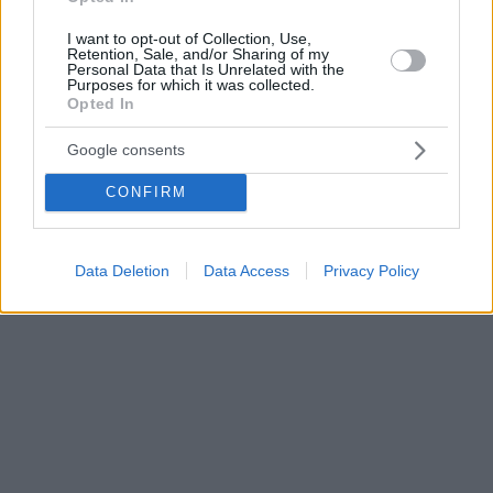
I want to opt-out of Collection, Use,
Retention, Sale, and/or Sharing of my
Personal Data that Is Unrelated with the
Purposes for which it was collected.
Opted In
Google consents
CONFIRM
Data Deletion
Data Access
Privacy Policy