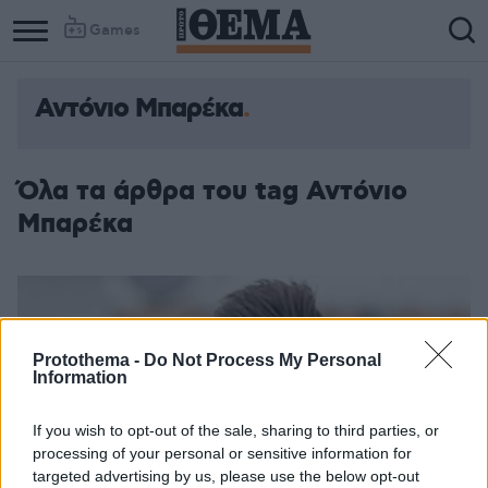
Games
Αντόνιο Μπαρέκα
Όλα τα άρθρα του tag Αντόνιο
Μπαρέκα
Protothema -
Do Not Process My Personal
Information
If you wish to opt-out of the sale, sharing to third parties, or
processing of your personal or sensitive information for
targeted advertising by us, please use the below opt-out