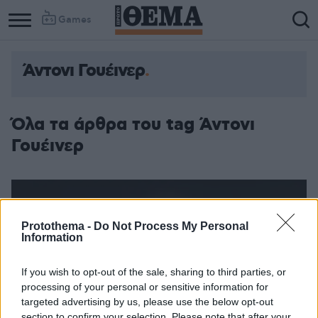
Games
Άντονι Γουέινερ
Column
Column
1
2
Όλα τα άρθρα του tag Άντονι
Γουέινερ
Protothema -
Do Not Process My Personal
Information
If you wish to opt-out of the sale, sharing to third parties, or
processing of your personal or sensitive information for
targeted advertising by us, please use the below opt-out
section to confirm your selection. Please note that after your