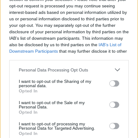
opt-out request is processed you may continue seeing
interest-based ads based on personal information utilized by
us or personal information disclosed to third parties prior to
your opt-out. You may separately opt-out of the further
disclosure of your personal information by third parties on the
IAB’s list of downstream participants. This information may
also be disclosed by us to third parties on the
IAB’s List of
Downstream Participants
that may further disclose it to other
third parties.
Please note that this website/app uses one or more Google
Personal Data Processing Opt Outs
services and may gather and store information including but
2
18.02.2019, 11:37
Αποφυλακίστηκε ο πρώην αμερικανός βουλευτής
not limited to your visit or usage behaviour. You may click to
I want to opt-out of the Sharing of my
personal data.
Γουέινερ
grant or deny consent to Google and its third-party tags to
Opted In
use your data for below specified purposes in below Google
Εκτίει το υπόλοιπο της ποινής του σε κέντρο
consent section.
I want to opt-out of the Sale of my
κοινωνικής επανένταξης, μεταδίδει το CNN
Personal Data.
Opted In
I want to opt-out of processing my
Personal Data for Targeted Advertising.
Opted In