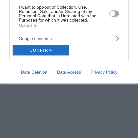
I want to opt-out of Collection, Use,
Retention, Sale, and/or Sharing of my
Personal Data that Is Unrelated with the
Purposes for which it was collected.
Opted In
Google consents
CONFIRM
Data Deletion
Data Access
Privacy Policy