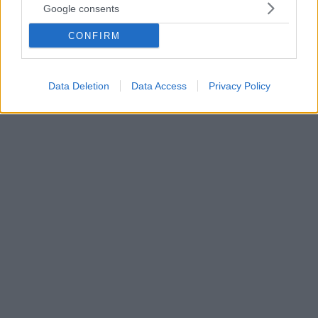
Google consents
Νέα καναδική επιστημονική έρευνα - Στοιχεία για
σχεδόν ένα εκατομμύριο ασθενείς άνω των 18 ετών,
CONFIRM
οι οποίοι έπαιρναν φάρμακα κατά της υπέρτασης.
Από αυτούς, σε χρονικό διάστημα περίπου έξι ετών,
σχεδόν οι 8.000 διαγνώσθηκαν με καρκίνο των
Data Deletion
Data Access
Privacy Policy
πνευμόνων