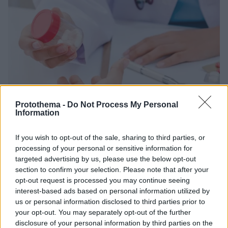
Protothema -
Do Not Process My Personal
Information
27.10.2019, 16:36
Αυτά τα ευρείας χρήσης φάρμακα αυξάνουν τον
If you wish to opt-out of the sale, sharing to third parties, or
κίνδυνο αυτοκτονίας
processing of your personal or sensitive information for
Καναδική μελέτη διαπίστωσε ότι, οι χρήστες των
targeted advertising by us, please use the below opt-out
section to confirm your selection. Please note that after your
αναστολέων υποδοχέων αγγειοτενσίνης έχουν 63%
opt-out request is processed you may continue seeing
αυξημένο κίνδυνο αυτοκτονίας
interest-based ads based on personal information utilized by
us or personal information disclosed to third parties prior to
your opt-out. You may separately opt-out of the further
disclosure of your personal information by third parties on the