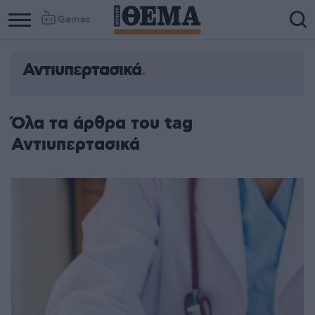
Games
Αντιυπερτασικά
Όλα τα άρθρα του tag
Αντιυπερτασικά