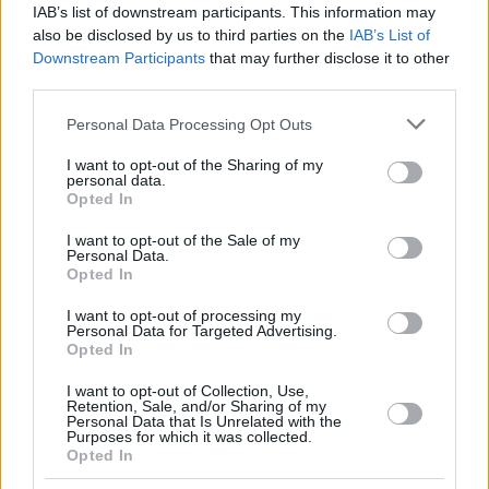
IAB’s list of downstream participants. This information may
also be disclosed by us to third parties on the
IAB’s List of
Downstream Participants
that may further disclose it to other
third parties.
Please note that this website/app uses one or more Google
Personal Data Processing Opt Outs
services and may gather and store information including but
not limited to your visit or usage behaviour. You may click to
I want to opt-out of the Sharing of my
personal data.
grant or deny consent to Google and its third-party tags to
Opted In
use your data for below specified purposes in below Google
consent section.
I want to opt-out of the Sale of my
Personal Data.
Opted In
I want to opt-out of processing my
Personal Data for Targeted Advertising.
Opted In
I want to opt-out of Collection, Use,
Retention, Sale, and/or Sharing of my
Personal Data that Is Unrelated with the
25.10.2018, 09:59
Purposes for which it was collected.
Opted In
Ερευνα για τον καρκίνο των πνευμόνων: Η μακρόχρονη
λήψη αντιυπερτασικών αυξάνει τον κίνδυνο νόσησης