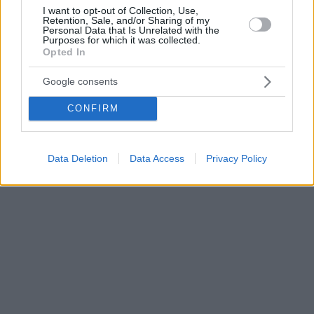
I want to opt-out of Collection, Use,
Retention, Sale, and/or Sharing of my
Personal Data that Is Unrelated with the
Purposes for which it was collected.
Opted In
Google consents
CONFIRM
Data Deletion
Data Access
Privacy Policy