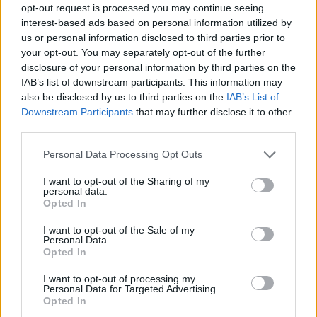
opt-out request is processed you may continue seeing
interest-based ads based on personal information utilized by
us or personal information disclosed to third parties prior to
your opt-out. You may separately opt-out of the further
disclosure of your personal information by third parties on the
IAB’s list of downstream participants. This information may
also be disclosed by us to third parties on the
IAB’s List of
Downstream Participants
that may further disclose it to other
third parties.
Please note that this website/app uses one or more Google
Personal Data Processing Opt Outs
services and may gather and store information including but
not limited to your visit or usage behaviour. You may click to
I want to opt-out of the Sharing of my
personal data.
grant or deny consent to Google and its third-party tags to
Opted In
use your data for below specified purposes in below Google
consent section.
I want to opt-out of the Sale of my
Personal Data.
Opted In
I want to opt-out of processing my
Personal Data for Targeted Advertising.
Opted In