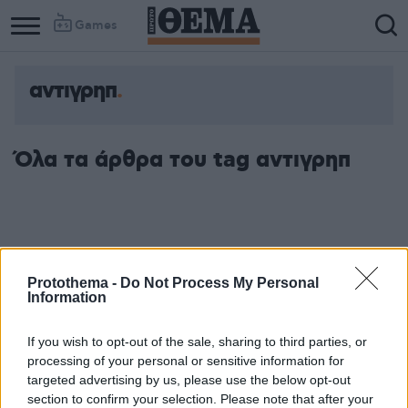
Games
αντιγρηπ
Όλα τα άρθρα του tag αντιγρηπ
Protothema -
Do Not Process My Personal
Information
If you wish to opt-out of the sale, sharing to third parties, or
processing of your personal or sensitive information for
targeted advertising by us, please use the below opt-out
section to confirm your selection. Please note that after your