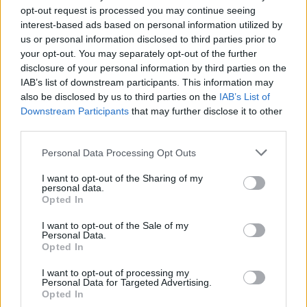
opt-out request is processed you may continue seeing
interest-based ads based on personal information utilized by
us or personal information disclosed to third parties prior to
your opt-out. You may separately opt-out of the further
disclosure of your personal information by third parties on the
IAB’s list of downstream participants. This information may
also be disclosed by us to third parties on the
IAB’s List of
Downstream Participants
that may further disclose it to other
third parties.
2
27.05.2023, 09:53
Please note that this website/app uses one or more Google
Personal Data Processing Opt Outs
Οι 10 πιο αμφιλεγόμενες ταινίες στην ιστορία του
services and may gather and store information including but
Φεστιβάλ των Καννών
not limited to your visit or usage behaviour. You may click to
I want to opt-out of the Sharing of my
personal data.
grant or deny consent to Google and its third-party tags to
Προκάλεσαν, σκανδάλισαν, εξόργισαν, τάραξαν και
Opted In
use your data for below specified purposes in below Google
μέχρι «έδιωξαν» το κοινό – Δείτε τη λίστα με τις
consent section.
ταινίες που έγραψαν ιστορία για τους λάθος λόγους
I want to opt-out of the Sale of my
Personal Data.
Opted In
I want to opt-out of processing my
Personal Data for Targeted Advertising.
Opted In