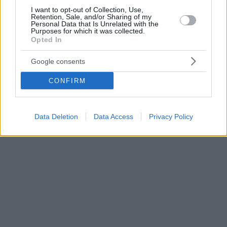
I want to opt-out of Collection, Use,
Retention, Sale, and/or Sharing of my
Personal Data that Is Unrelated with the
Purposes for which it was collected.
Opted In
Google consents
CONFIRM
Data Deletion
Data Access
Privacy Policy