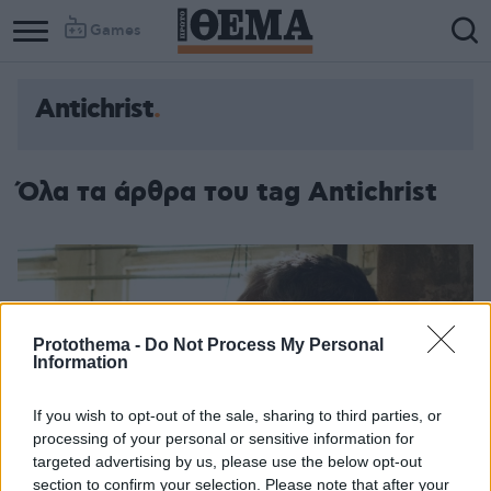
Games
Antichrist
Column
Column
1
2
Όλα τα άρθρα του tag Antichrist
Protothema -
Do Not Process My Personal
Information
If you wish to opt-out of the sale, sharing to third parties, or
processing of your personal or sensitive information for
targeted advertising by us, please use the below opt-out
section to confirm your selection. Please note that after your