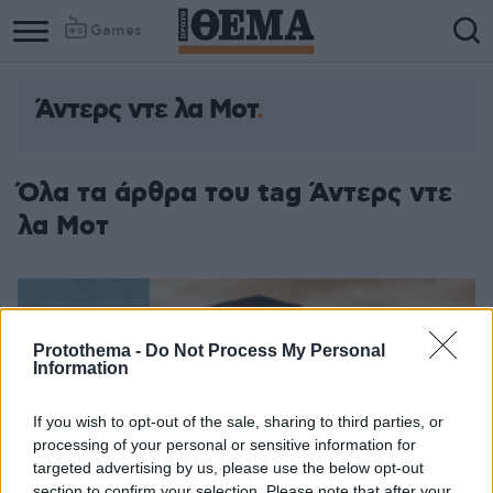
Games
Άντερς ντε λα Μοτ
Όλα τα άρθρα του tag Άντερς ντε
λα Μοτ
Protothema -
Do Not Process My Personal
Information
If you wish to opt-out of the sale, sharing to third parties, or
processing of your personal or sensitive information for
targeted advertising by us, please use the below opt-out
section to confirm your selection. Please note that after your