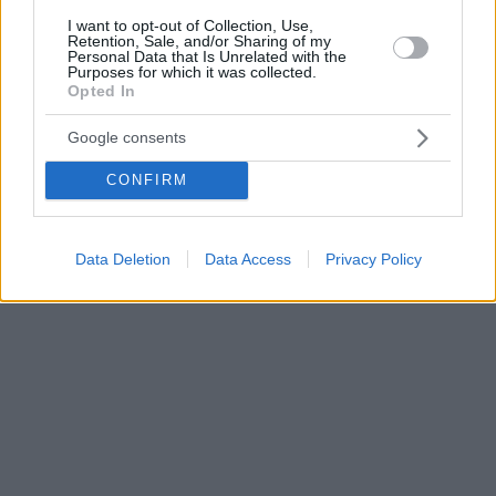
I want to opt-out of Collection, Use,
Retention, Sale, and/or Sharing of my
Personal Data that Is Unrelated with the
Purposes for which it was collected.
Opted In
Google consents
CONFIRM
Data Deletion
Data Access
Privacy Policy