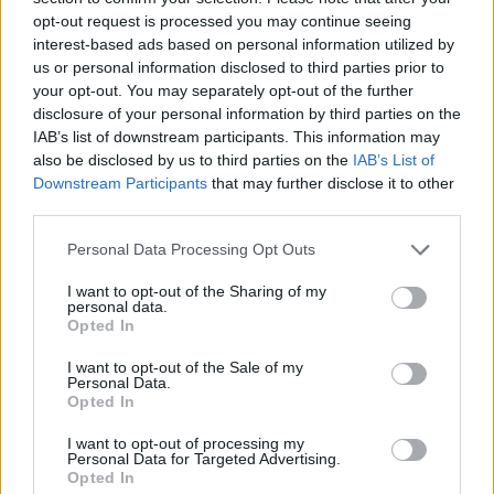
opt-out request is processed you may continue seeing
interest-based ads based on personal information utilized by
us or personal information disclosed to third parties prior to
your opt-out. You may separately opt-out of the further
disclosure of your personal information by third parties on the
IAB’s list of downstream participants. This information may
also be disclosed by us to third parties on the
IAB’s List of
Downstream Participants
that may further disclose it to other
third parties.
Please note that this website/app uses one or more Google
Personal Data Processing Opt Outs
services and may gather and store information including but
20.02.2024, 12:20
Το Άγκιστρο του θανάτου από τους Άντερς ντε λα Μοτ
not limited to your visit or usage behaviour. You may click to
I want to opt-out of the Sharing of my
personal data.
και Μονς Νίλσον
grant or deny consent to Google and its third-party tags to
Opted In
use your data for below specified purposes in below Google
Το μυθιστόρημα που κυκλοφορεί από τις εκδόσεις
consent section.
I want to opt-out of the Sale of my
Κέδρος μεταφράζεται σε 12 γλώσσες
Personal Data.
Opted In
I want to opt-out of processing my
Personal Data for Targeted Advertising.
Opted In