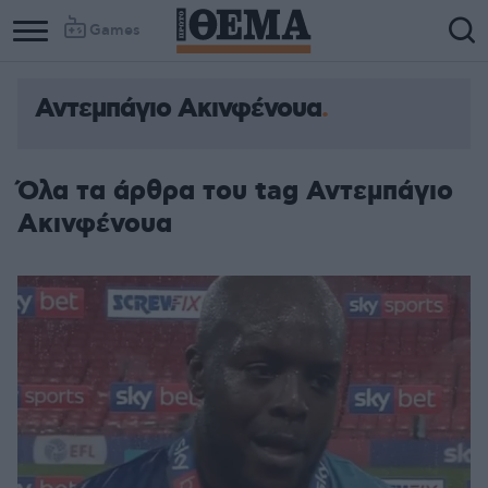
Games
Αντεμπάγιο Ακινφένουα
Όλα τα άρθρα του tag Αντεμπάγιο
Ακινφένουα