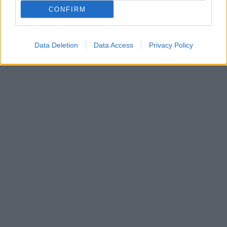
Ο Αντεμπάγιο Ακινφένουα με τον δικό του μοναδικό
CONFIRM
τρόπο έστειλε το μήνυμα που πρέπει να ακούσουν
όλοι
Data Deletion
Data Access
Privacy Policy