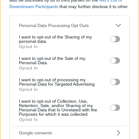
also be disclosed by us to third parties on the
IAB’s List of
Downstream Participants
that may further disclose it to other
third parties.
Please note that this website/app uses one or more Google
Personal Data Processing Opt Outs
services and may gather and store information including but
not limited to your visit or usage behaviour. You may click to
I want to opt-out of the Sharing of my
personal data.
grant or deny consent to Google and its third-party tags to
Opted In
use your data for below specified purposes in below Google
consent section.
I want to opt-out of the Sale of my
Personal Data.
Opted In
I want to opt-out of processing my
Personal Data for Targeted Advertising.
Opted In
I want to opt-out of Collection, Use,
Retention, Sale, and/or Sharing of my
Personal Data that Is Unrelated with the
Purposes for which it was collected.
14.07.2020, 14:47
Opted In
Γουίκομ: Πήρε την άνοδο στην Championship και ο
Ακινφένουα έδωσε την καλύτερη συνέντευξη
Google consents