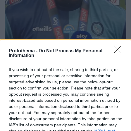
Protothema -
Do Not Process My Personal
Information
If you wish to opt-out of the sale, sharing to third parties, or
14.07.2020, 20:23
processing of your personal or sensitive information for
Η Λίβερπουλ κάλεσε τον Ακινφέουα στη φιέστα τίτλου
targeted advertising by us, please use the below opt-out
Μέσω twitter, η Λίβερπουλ προσκάλεσε τον
section to confirm your selection. Please note that after your
Αντεμπάγιο Ακινφέουα στη φιέστα για την κατάκτηση
opt-out request is processed you may continue seeing
του τίτλου της Premier League
interest-based ads based on personal information utilized by
us or personal information disclosed to third parties prior to
your opt-out. You may separately opt-out of the further
disclosure of your personal information by third parties on the
IAB’s list of downstream participants. This information may