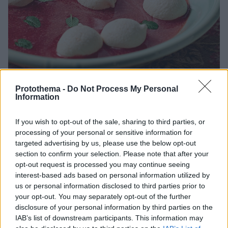
Protothema -
Do Not Process My Personal
Information
If you wish to opt-out of the sale, sharing to third parties, or
09.05.2020, 10:00
processing of your personal or sensitive information for
Μπεζέδες σε σούπα φράουλας
targeted advertising by us, please use the below opt-out
Οι μπεζέδες ή μπεζέ, από το γαλλικό «baisers» που
section to confirm your selection. Please note that after your
σημαίνει φιλιά, είναι μικρές τραγανές μαρέγκες με
opt-out request is processed you may continue seeing
μαστιχάτη επίγευση.
interest-based ads based on personal information utilized by
us or personal information disclosed to third parties prior to
your opt-out. You may separately opt-out of the further
disclosure of your personal information by third parties on the
IAB’s list of downstream participants. This information may