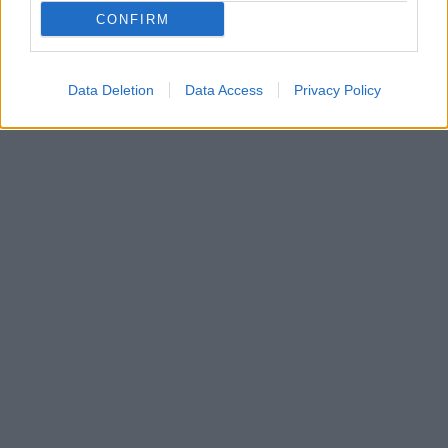
ωραιότερα ανοιξιάτικα φρούτα. Φυλακίστε τη γεύση
CONFIRM
και το άρωμα τους μέσα σε βάζα και απολαύστε τις
με κάθε ευκαιρία…
Data Deletion
Data Access
Privacy Policy