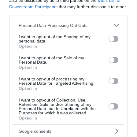
also be disclosed by us to third parties on the
IAB’s List of
Downstream Participants
that may further disclose it to other
third parties.
Please note that this website/app uses one or more Google
Personal Data Processing Opt Outs
services and may gather and store information including but
not limited to your visit or usage behaviour. You may click to
I want to opt-out of the Sharing of my
personal data.
grant or deny consent to Google and its third-party tags to
Opted In
use your data for below specified purposes in below Google
consent section.
I want to opt-out of the Sale of my
Personal Data.
Opted In
I want to opt-out of processing my
Personal Data for Targeted Advertising.
Opted In
I want to opt-out of Collection, Use,
Retention, Sale, and/or Sharing of my
Personal Data that Is Unrelated with the
Purposes for which it was collected.
06.05.2020, 16:00
Opted In
Φράουλα γλυκό του κουταλιού
Google consents
Ετοιμάστε γλυκό του κουταλιού με ένα από τα