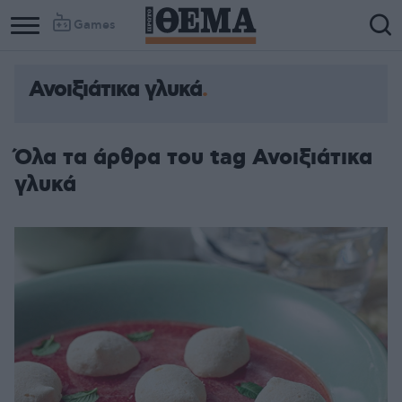
Games
Ανοιξιάτικα γλυκά
Όλα τα άρθρα του tag Ανοιξιάτικα
γλυκά