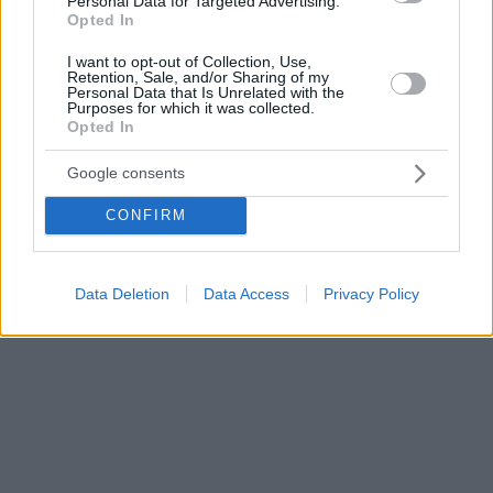
Personal Data for Targeted Advertising.
Opted In
I want to opt-out of Collection, Use,
Retention, Sale, and/or Sharing of my
Personal Data that Is Unrelated with the
Purposes for which it was collected.
Opted In
Google consents
CONFIRM
Data Deletion
Data Access
Privacy Policy