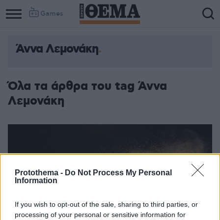
Games
Άννα Λεμονάκη
Όλα τα άρθρα του tag Άννα
Λεμονάκη
Protothema -
Do Not Process My Personal
Information
If you wish to opt-out of the sale, sharing to third parties, or
processing of your personal or sensitive information for