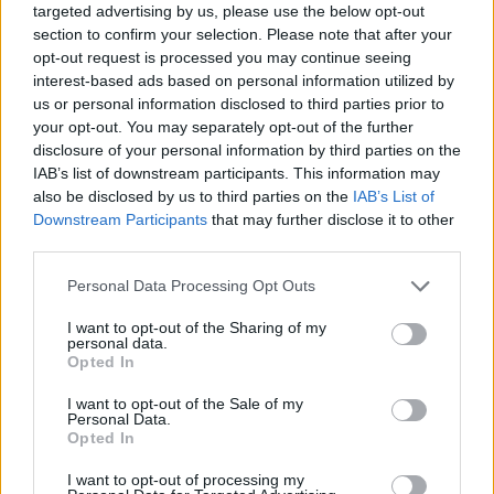
targeted advertising by us, please use the below opt-out
section to confirm your selection. Please note that after your
opt-out request is processed you may continue seeing
interest-based ads based on personal information utilized by
us or personal information disclosed to third parties prior to
your opt-out. You may separately opt-out of the further
disclosure of your personal information by third parties on the
IAB’s list of downstream participants. This information may
also be disclosed by us to third parties on the
IAB’s List of
Downstream Participants
that may further disclose it to other
third parties.
23.03.2024, 12:46
Please note that this website/app uses one or more Google
Personal Data Processing Opt Outs
«Μπλε» της Άννας Λεμονάκη: Μια παράσταση πέρα από
services and may gather and store information including but
τα χρώματα
not limited to your visit or usage behaviour. You may click to
I want to opt-out of the Sharing of my
personal data.
Τελευταίες παραστάσεις στις 25 και 26 Μαρτίου για
grant or deny consent to Google and its third-party tags to
Opted In
το «Μπλε» της Άννας Λεμονάκη, μια παράσταση
use your data for below specified purposes in below Google
ενάντια στο στίγμα που συνοδεύει τις ψυχικές
consent section.
I want to opt-out of the Sale of my
ασθένειες που, επιστρέφει στην Ελλάδα στα πλαίσια
Personal Data.
Opted In
της ευρωπαϊκής περιοδείας
I want to opt-out of processing my