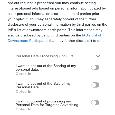
opt-out request is processed you may continue seeing
interest-based ads based on personal information utilized by
us or personal information disclosed to third parties prior to
your opt-out. You may separately opt-out of the further
disclosure of your personal information by third parties on the
IAB’s list of downstream participants. This information may
also be disclosed by us to third parties on the
IAB’s List of
Downstream Participants
that may further disclose it to other
third parties.
08.12.2020, 14:53
Please note that this website/app uses one or more Google
Personal Data Processing Opt Outs
Ann Marie: Η τραγουδίστρια της R&B κατηγορείται ότι
services and may gather and store information including but
πυροβόλησε τον φίλο της στο κεφάλι
not limited to your visit or usage behaviour. You may click to
I want to opt-out of the Sharing of my
personal data.
grant or deny consent to Google and its third-party tags to
Το όπλο εκπυρσοκρότησε πέφτοντας από το τραπέζι,
Opted In
use your data for below specified purposes in below Google
υποστηρίζει η ίδια
consent section.
I want to opt-out of the Sale of my
Personal Data.
Opted In
I want to opt-out of processing my
Personal Data for Targeted Advertising.
Opted In