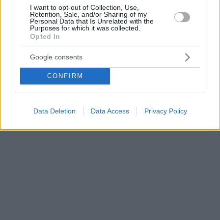
I want to opt-out of Collection, Use,
Retention, Sale, and/or Sharing of my
Personal Data that Is Unrelated with the
Purposes for which it was collected.
Opted In
Google consents
CONFIRM
Data Deletion
Data Access
Privacy Policy