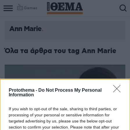
Games
Ann Marie
Όλα τα άρθρα του tag Ann Marie
Protothema -
Do Not Process My Personal
Information
If you wish to opt-out of the sale, sharing to third parties, or
processing of your personal or sensitive information for
targeted advertising by us, please use the below opt-out
section to confirm your selection. Please note that after your