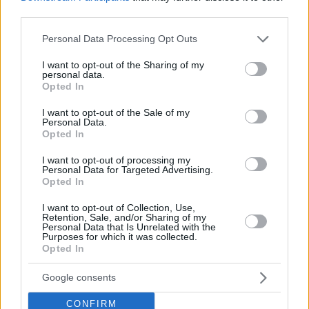
third parties.
Please note that this website/app uses one or more Google
Personal Data Processing Opt Outs
services and may gather and store information including but
not limited to your visit or usage behaviour. You may click to
I want to opt-out of the Sharing of my
personal data.
grant or deny consent to Google and its third-party tags to
Opted In
use your data for below specified purposes in below Google
consent section.
I want to opt-out of the Sale of my
Personal Data.
Opted In
I want to opt-out of processing my
Personal Data for Targeted Advertising.
Opted In
I want to opt-out of Collection, Use,
Retention, Sale, and/or Sharing of my
Personal Data that Is Unrelated with the
Purposes for which it was collected.
Opted In
01.10.2021, 09:28
Παρθένος με… εγγύηση
Google consents
Σκάνδαλα και σκανδαλάκια από τον Τύπο
CONFIRM
της δεκαετίας 1930-1940