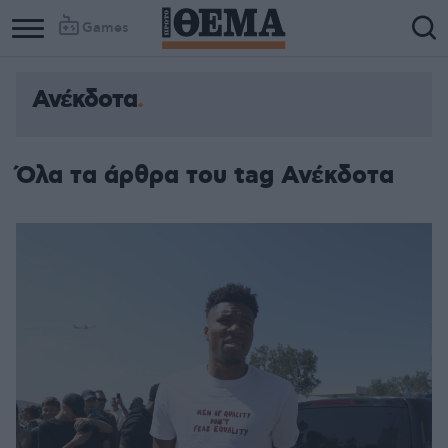
Games
Ανέκδοτα
Όλα τα άρθρα του tag Ανέκδοτα