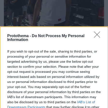
Protothema -
Do Not Process My Personal
Information
If you wish to opt-out of the sale, sharing to third parties, or
2
18.07.2022, 16:46
Το ανέκδοτο του Αντετοκούνμπο με τον απατημένο
processing of your personal or sensitive information for
σύζυγο - Δείτε βίντεο
targeted advertising by us, please use the below opt-out
section to confirm your selection. Please note that after your
Ο Γιάννης Αντετοκούνμπο «ανέβασε» νέο ανέκδοτο
opt-out request is processed you may continue seeing
στα social media και δεν απέσπασε και πάλι καλές
interest-based ads based on personal information utilized by
κριτικές
us or personal information disclosed to third parties prior to
your opt-out. You may separately opt-out of the further
disclosure of your personal information by third parties on the
IAB’s list of downstream participants. This information may
also be disclosed by us to third parties on the
IAB’s List of
Downstream Participants
that may further disclose it to other