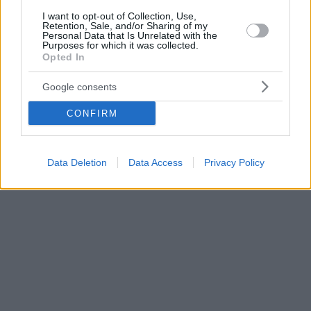
I want to opt-out of Collection, Use,
Retention, Sale, and/or Sharing of my
Personal Data that Is Unrelated with the
Purposes for which it was collected.
Opted In
Google consents
CONFIRM
Data Deletion
Data Access
Privacy Policy