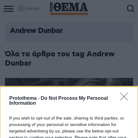
Games
Andrew Dunbar
Όλα τα άρθρα του tag Andrew
Dunbar
Protothema -
Do Not Process My Personal
Information
If you wish to opt-out of the sale, sharing to third parties, or
processing of your personal or sensitive information for
targeted advertising by us, please use the below opt-out
section to confirm your selection. Please note that after your