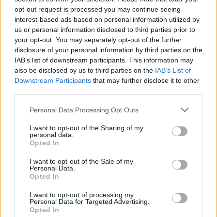
opt-out request is processed you may continue seeing
interest-based ads based on personal information utilized by
us or personal information disclosed to third parties prior to
your opt-out. You may separately opt-out of the further
disclosure of your personal information by third parties on the
IAB’s list of downstream participants. This information may
also be disclosed by us to third parties on the
IAB’s List of
Downstream Participants
that may further disclose it to other
third parties.
Please note that this website/app uses one or more Google
Personal Data Processing Opt Outs
services and may gather and store information including but
1
29.12.2019, 08:00
Andrew Dunbar: Πέθανε ηθοποιός του Game of Thrones
not limited to your visit or usage behaviour. You may click to
I want to opt-out of the Sharing of my
personal data.
στα 30 του χρόνια
grant or deny consent to Google and its third-party tags to
Opted In
use your data for below specified purposes in below Google
Για την ώρα τα αίτια θανάτου του δεν έχουν γίνει
consent section.
I want to opt-out of the Sale of my
επισήμως γνωστά
Personal Data.
Opted In
I want to opt-out of processing my
Personal Data for Targeted Advertising.
Opted In