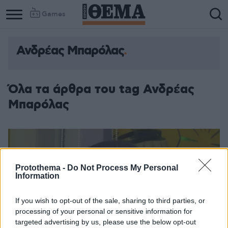
Games
Ανδρέας Μπαρόλας
Όλα τα άρθρα του tag Ανδρέας
Μπαρόλας
Protothema -
Do Not Process My Personal
Information
If you wish to opt-out of the sale, sharing to third parties, or
processing of your personal or sensitive information for
targeted advertising by us, please use the below opt-out