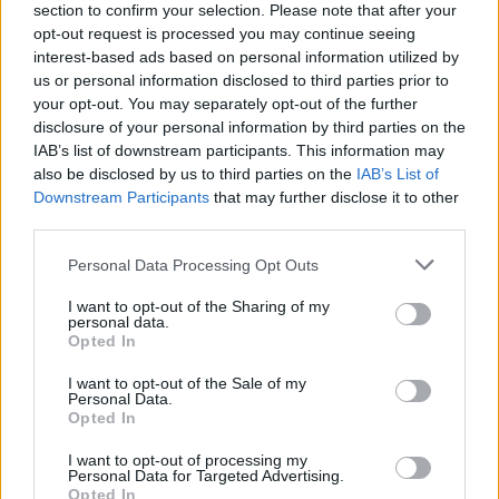
section to confirm your selection. Please note that after your
opt-out request is processed you may continue seeing
interest-based ads based on personal information utilized by
us or personal information disclosed to third parties prior to
your opt-out. You may separately opt-out of the further
disclosure of your personal information by third parties on the
IAB’s list of downstream participants. This information may
also be disclosed by us to third parties on the
IAB’s List of
Downstream Participants
that may further disclose it to other
third parties.
Please note that this website/app uses one or more Google
Personal Data Processing Opt Outs
5
23.06.2025, 01:36
services and may gather and store information including but
Εκτός Big Brother ο Ανδρέας Μπαρόλας - Δεν
not limited to your visit or usage behaviour. You may click to
I want to opt-out of the Sharing of my
κατάφερε να μπει στην τελική δεκάδα
personal data.
grant or deny consent to Google and its third-party tags to
Opted In
Ο ίδιος ήταν υποψήφιος προς αποχώρηση μαζί με τη
use your data for below specified purposes in below Google
Θεοφανία Νικολαΐδη, τον Γιώργο Αντωνιάδη και τη
consent section.
I want to opt-out of the Sale of my
Ζωή Ασουμανάκη
Personal Data.
Opted In
I want to opt-out of processing my
Personal Data for Targeted Advertising.
Opted In