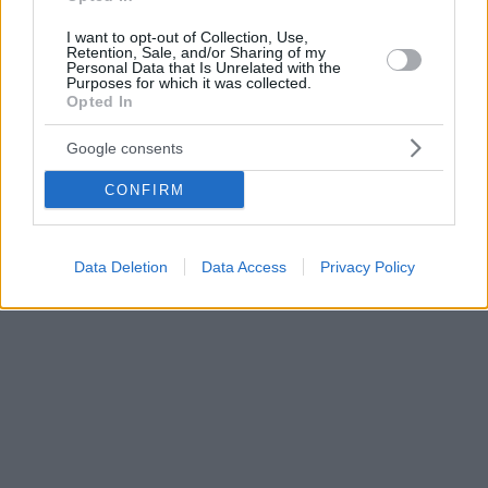
I want to opt-out of Collection, Use,
Retention, Sale, and/or Sharing of my
Personal Data that Is Unrelated with the
Purposes for which it was collected.
Opted In
Google consents
CONFIRM
Data Deletion
Data Access
Privacy Policy