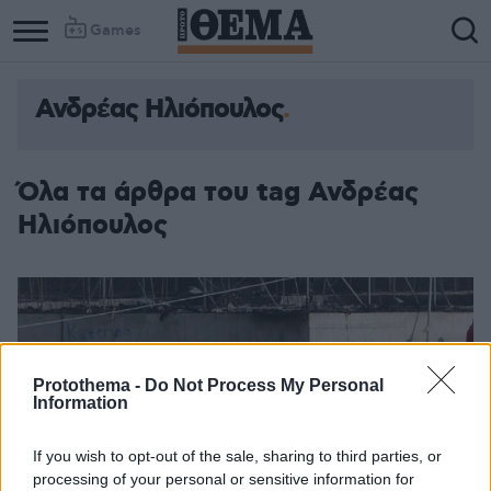
Games
Ανδρέας Ηλιόπουλος
Όλα τα άρθρα του tag Ανδρέας
Ηλιόπουλος
Protothema -
Do Not Process My Personal
Information
If you wish to opt-out of the sale, sharing to third parties, or
processing of your personal or sensitive information for