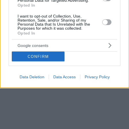
Personal Data for Targeted Advertising.
Opted In
I want to opt-out of Collection, Use,
Retention, Sale, and/or Sharing of my
Personal Data that Is Unrelated with the
Purposes for which it was collected.
Opted In
Google consents
CONFIRM
Data Deletion
Data Access
Privacy Policy