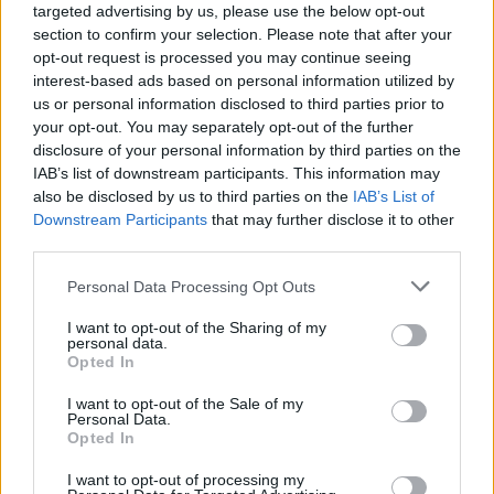
targeted advertising by us, please use the below opt-out
section to confirm your selection. Please note that after your
opt-out request is processed you may continue seeing
interest-based ads based on personal information utilized by
us or personal information disclosed to third parties prior to
your opt-out. You may separately opt-out of the further
disclosure of your personal information by third parties on the
IAB’s list of downstream participants. This information may
also be disclosed by us to third parties on the
IAB’s List of
Downstream Participants
that may further disclose it to other
third parties.
17
18.10.2018, 14:02
Please note that this website/app uses one or more Google
Personal Data Processing Opt Outs
Μεταναστευτικό: Ο Βίτσας έδιωξε τον αντιστράτηγο
services and may gather and store information including but
που κατήγγειλε κακοδιαχείριση
not limited to your visit or usage behaviour. You may click to
I want to opt-out of the Sharing of my
personal data.
Δημοσιεύτηκε στη «Διαύγεια» η απόφαση αποπομπής
grant or deny consent to Google and its third-party tags to
Opted In
του αντιστρατήγου ε.α. Ανδρέα Ηλιόπουλου που
use your data for below specified purposes in below Google
κατήγγειλε κακοδιαχείριση των κοινοτικών κονδυλίων
consent section.
I want to opt-out of the Sale of my
στα hot spots – Στην απόφαση αναφέρεται ότι
Personal Data.
Opted In
υπάρχουν «σοβαροί λόγοι αδυναμίας συνεργασίας
για την εκτέλεση των καθηκόντων του»
I want to opt-out of processing my