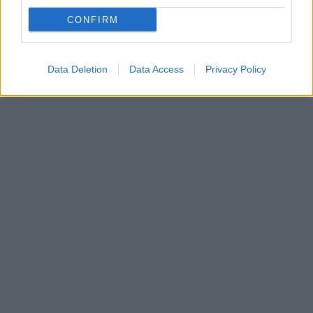
Οι δηλώσεις θα γίνονται από σήμερα έως και την
Παρασκευή 11 Ιουνίου στο ΠΣ ΕΡΓΑΝΗ – Διαβάστε
CONFIRM
αναλυτικά τις επιχειρήσεις για τις οποίες ισχύουν τα
κριτήρια επιλεξιμότητας
Data Deletion
Data Access
Privacy Policy