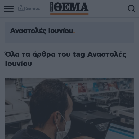
Games
Αναστολές Ιουνίου
Όλα τα άρθρα του tag Αναστολές
Ιουνίου