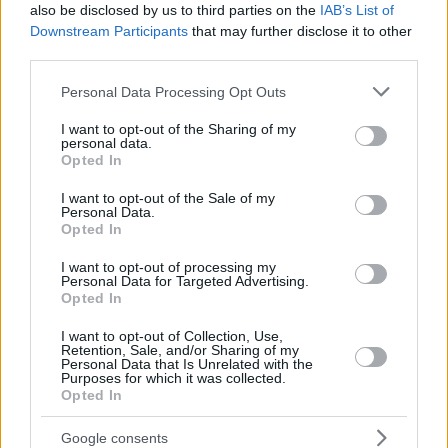
also be disclosed by us to third parties on the
IAB’s List of
Downstream Participants
that may further disclose it to other
third parties.
Please note that this website/app uses one or more Google
Personal Data Processing Opt Outs
services and may gather and store information including but
not limited to your visit or usage behaviour. You may click to
I want to opt-out of the Sharing of my
personal data.
grant or deny consent to Google and its third-party tags to
Opted In
use your data for below specified purposes in below Google
consent section.
I want to opt-out of the Sale of my
Personal Data.
Opted In
I want to opt-out of processing my
Personal Data for Targeted Advertising.
Opted In
I want to opt-out of Collection, Use,
Retention, Sale, and/or Sharing of my
Personal Data that Is Unrelated with the
07.06.2021, 18:31
Purposes for which it was collected.
Opted In
Πώς θα υποβάλλονται οι δηλώσεις αναστολών
συμβάσεων εργασίας για τον Ιούνιο
Google consents