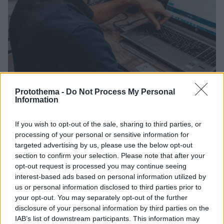
Protothema -
Do Not Process My Personal
Information
10.06.2021, 12:20
If you wish to opt-out of the sale, sharing to third parties, or
Αναστολές συμβάσεων εργασίας: Λήγει η προθεσμία
processing of your personal or sensitive information for
για τις δηλώσεις Ιουνίου
targeted advertising by us, please use the below opt-out
section to confirm your selection. Please note that after your
Δηλώνονται οι αναστολές που αφορούν το διάστημα
opt-out request is processed you may continue seeing
από 1η Ιουνίου του 2021 έως και 11 Ιουνίου του 2021
interest-based ads based on personal information utilized by
us or personal information disclosed to third parties prior to
your opt-out. You may separately opt-out of the further
disclosure of your personal information by third parties on the
IAB’s list of downstream participants. This information may