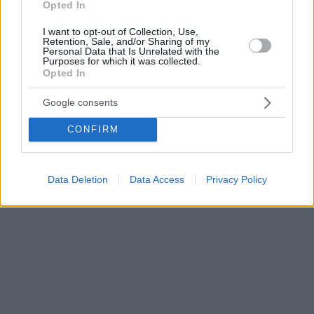
Opted In
I want to opt-out of Collection, Use,
Retention, Sale, and/or Sharing of my
Personal Data that Is Unrelated with the
Purposes for which it was collected.
Opted In
Google consents
CONFIRM
Data Deletion
Data Access
Privacy Policy