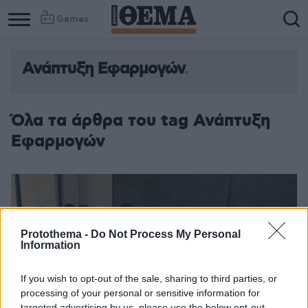
Games
Ανάπτυξη Εφαρμογών
Όλα τα άρθρα του tag Ανάπτυξη
Εφαρμογών
Protothema -
Do Not Process My Personal
Information
If you wish to opt-out of the sale, sharing to third parties, or
processing of your personal or sensitive information for
targeted advertising by us, please use the below opt-out