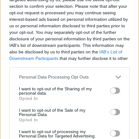
section to confirm your selection. Please note that after your
opt-out request is processed you may continue seeing
interest-based ads based on personal information utilized by
us or personal information disclosed to third parties prior to
your opt-out. You may separately opt-out of the further
disclosure of your personal information by third parties on the
IAB’s list of downstream participants. This information may
also be disclosed by us to third parties on the
IAB’s List of
Downstream Participants
that may further disclose it to other
third parties.
12.06.2019, 12:44
Please note that this website/app uses one or more Google
Personal Data Processing Opt Outs
Πανελλαδικές: Οι απαντήσεις σε Φυσική και Ανάπτυξη
services and may gather and store information including but
Εφαρμογών - Βατή η Ιστορία
not limited to your visit or usage behaviour. You may click to
I want to opt-out of the Sharing of my
personal data.
grant or deny consent to Google and its third-party tags to
Από όλο το εύρος της εξεταστέας ύλης τα θέματα
Opted In
use your data for below specified purposes in below Google
της Ιστορίας - Εφικτό το άριστα στην Ανάπτυξη
consent section.
I want to opt-out of the Sale of my
Εφαρμογών για τους καλά προετοιμασμένους
Personal Data.
μαθητές
Opted In
I want to opt-out of processing my
Personal Data for Targeted Advertising.