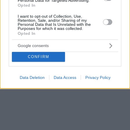
Personal Data for Targeted Advertising.
Opted In
αιφνιδιάζονται με υπέρμετρες αυξήσεις
I want to opt-out of Collection, Use,
Retention, Sale, and/or Sharing of my
Personal Data that Is Unrelated with the
Purposes for which it was collected.
Opted In
Google consents
CONFIRM
Data Deletion
Data Access
Privacy Policy