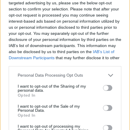
targeted advertising by us, please use the below opt-out
section to confirm your selection. Please note that after your
opt-out request is processed you may continue seeing
interest-based ads based on personal information utilized by
us or personal information disclosed to third parties prior to
your opt-out. You may separately opt-out of the further
disclosure of your personal information by third parties on the
IAB’s list of downstream participants. This information may
also be disclosed by us to third parties on the
IAB’s List of
Downstream Participants
that may further disclose it to other
third parties.
04.02.2021, 22:27
Please note that this website/app uses one or more Google
Personal Data Processing Opt Outs
Αναπροσαρμογή ασφαλίστρων: Αναμένεται το πλαίσιο
services and may gather and store information including but
που θα συγκρατεί τις αιφνιδιαστικές αυξήσεις
not limited to your visit or usage behaviour. You may click to
I want to opt-out of the Sharing of my
personal data.
Εν αναμονή του προεδρικού διατάγματος που αφορά
grant or deny consent to Google and its third-party tags to
Opted In
την αναπροσαρμογή ασφαλίστρων είναι οι
use your data for below specified purposes in below Google
καταναλωτές. Η νέα νομοθετική πρωτοβουλία
consent section.
I want to opt-out of the Sale of my
προσπαθεί να αποσαφηνίσει το πλαίσιο, ώστε η
Personal Data.
Opted In
τιμολόγηση των προϊόντων να διασφαλίζει τις
συνθήκες υγιούς ανταγωνισμού και κυρίως τη
I want to opt-out of processing my
διαφάνεια, προκειμένου οι καταναλωτές να μην