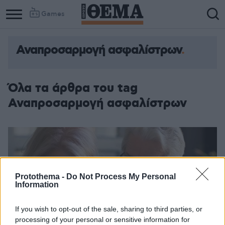
Games
Αναπροσαρμογή ασφαλίστρων
Όλα τα άρθρα του tag
Αναπροσαρμογή ασφαλίστρων
Protothema -
Do Not Process My Personal
Information
If you wish to opt-out of the sale, sharing to third parties, or
processing of your personal or sensitive information for