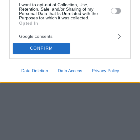
I want to opt-out of Collection, Use,
Retention, Sale, and/or Sharing of my
Personal Data that Is Unrelated with the
Purposes for which it was collected.
Opted In
Google consents
CONFIRM
Data Deletion
Data Access
Privacy Policy