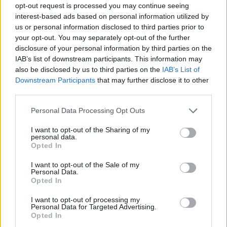
opt-out request is processed you may continue seeing
interest-based ads based on personal information utilized by
us or personal information disclosed to third parties prior to
your opt-out. You may separately opt-out of the further
disclosure of your personal information by third parties on the
IAB’s list of downstream participants. This information may
also be disclosed by us to third parties on the
IAB’s List of
Downstream Participants
that may further disclose it to other
third parties.
21.02.2022, 14:24
Please note that this website/app uses one or more Google
Personal Data Processing Opt Outs
Το μεγάλο βιβλίο των συναισθημάτων
services and may gather and store information including but
not limited to your visit or usage behaviour. You may click to
I want to opt-out of the Sharing of my
Μια ανθολογία με είκοσι ιστορίες και παραμύθια
personal data.
grant or deny consent to Google and its third-party tags to
γύρω από ισάριθμα συναισθήματα που μυεί τον
Opted In
use your data for below specified purposes in below Google
αναγνώστη στην «συναισθηματική εκπαίδευση»
consent section.
I want to opt-out of the Sale of my
Personal Data.
Opted In
I want to opt-out of processing my
Personal Data for Targeted Advertising.
Opted In