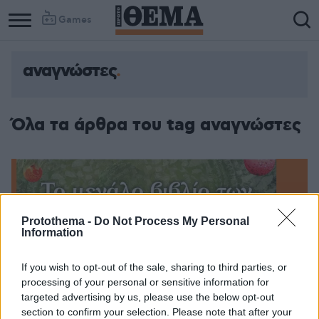
Games
αναγνώστες
Column
Column
1
2
Όλα τα άρθρα του tag αναγνώστες
Protothema -
Do Not Process My Personal
Information
If you wish to opt-out of the sale, sharing to third parties, or
processing of your personal or sensitive information for
targeted advertising by us, please use the below opt-out
section to confirm your selection. Please note that after your