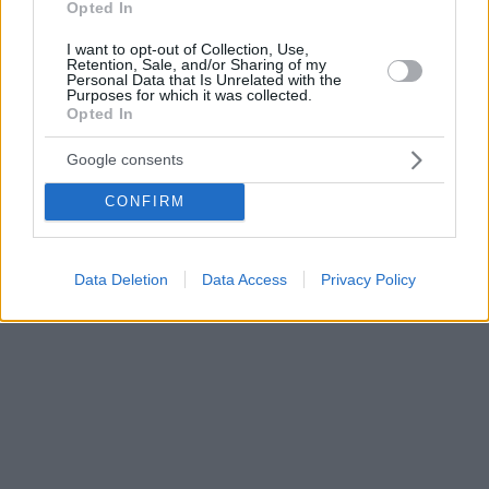
Opted In
I want to opt-out of Collection, Use,
Retention, Sale, and/or Sharing of my
Personal Data that Is Unrelated with the
Purposes for which it was collected.
Opted In
Google consents
CONFIRM
Data Deletion
Data Access
Privacy Policy