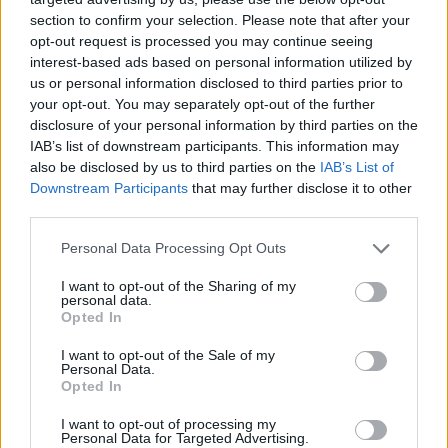
section to confirm your selection. Please note that after your
opt-out request is processed you may continue seeing
interest-based ads based on personal information utilized by
us or personal information disclosed to third parties prior to
your opt-out. You may separately opt-out of the further
disclosure of your personal information by third parties on the
IAB’s list of downstream participants. This information may
also be disclosed by us to third parties on the
IAB’s List of
Downstream Participants
that may further disclose it to other
third parties.
17.04.2024, 15:55
Please note that this website/app uses one or more Google
Personal Data Processing Opt Outs
Βαρηκοΐα: Η επέμβαση που μπορεί να τη διορθώσει –
services and may gather and store information including but
Πώς αποζημιώνεται από το ασφαλιστήριο
not limited to your visit or usage behaviour. You may click to
I want to opt-out of the Sharing of my
personal data.
grant or deny consent to Google and its third-party tags to
Η ωτοσκλήρυνση είναι μία από τις συνηθέστερες
Opted In
use your data for below specified purposes in below Google
αιτίες βαρηκοΐας. Ενημερωθείτε με ποιο τρόπο το
consent section.
I want to opt-out of the Sale of my
ασφαλιστήριο αποζημιώνει την αναβολεκτομή, την
Personal Data.
επέμβαση για την αντιμετώπισή της
Opted In
I want to opt-out of processing my
Personal Data for Targeted Advertising.