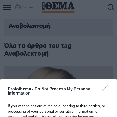
Games
Αναβολεκτομή
Όλα τα άρθρα του tag
Αναβολεκτομή
Protothema -
Do Not Process My Personal
Information
If you wish to opt-out of the sale, sharing to third parties, or
processing of your personal or sensitive information for
targeted advertising by us, please use the below opt-out