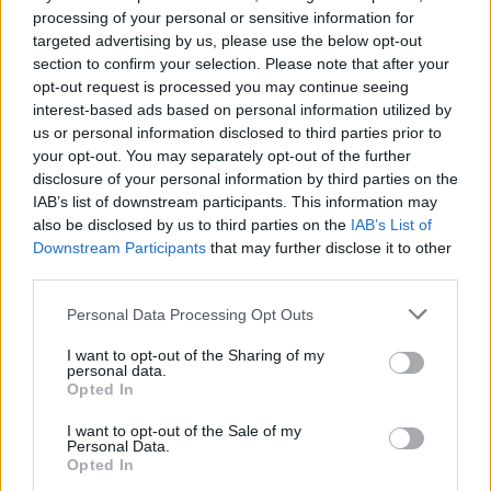
processing of your personal or sensitive information for
targeted advertising by us, please use the below opt-out
section to confirm your selection. Please note that after your
opt-out request is processed you may continue seeing
interest-based ads based on personal information utilized by
us or personal information disclosed to third parties prior to
your opt-out. You may separately opt-out of the further
disclosure of your personal information by third parties on the
IAB’s list of downstream participants. This information may
also be disclosed by us to third parties on the
IAB’s List of
Downstream Participants
that may further disclose it to other
third parties.
Please note that this website/app uses one or more Google
Personal Data Processing Opt Outs
09.03.2024, 15:36
services and may gather and store information including but
Μαγδαληνή Πολυμενίδου: Η Ελληνίδα ερευνήτρια που
not limited to your visit or usage behaviour. You may click to
I want to opt-out of the Sharing of my
χαρτογραφεί τα νευροεκφυλιστικά νοσήματα
personal data.
grant or deny consent to Google and its third-party tags to
Opted In
use your data for below specified purposes in below Google
Η πιο πρόσφατη ανακάλυψη της Ελληνίδας
consent section.
ερευνήτριας αφορά μία πρωτεϊνη που θα μπορούσε
I want to opt-out of the Sale of my
Personal Data.
να έχει κομβικό θεραπευτικό ρόλο στην αμυοτροφική
Opted In
πλευρική σκλήρυνση (ALS) και τη μετωποκροταφική