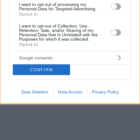
άνοια (FTD)
I want to opt-out of processing my
Personal Data for Targeted Advertising.
Opted In
I want to opt-out of Collection, Use,
Retention, Sale, and/or Sharing of my
Personal Data that Is Unrelated with the
Purposes for which it was collected.
Opted In
Google consents
CONFIRM
Data Deletion
Data Access
Privacy Policy