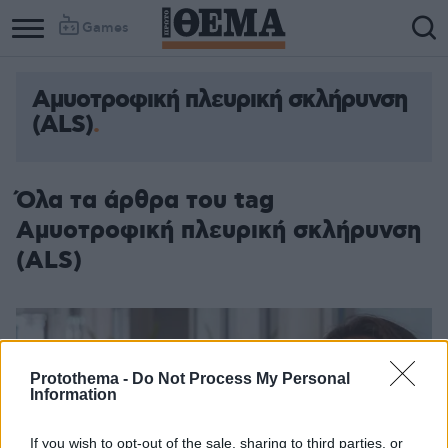
Games
Αμυοτροφική πλευρική σκλήρυνση
(ALS)
Όλα τα άρθρα του tag
Αμυοτροφική πλευρική σκλήρυνση
(ALS)
Protothema -
Do Not Process My Personal
Information
If you wish to opt-out of the sale, sharing to third parties, or