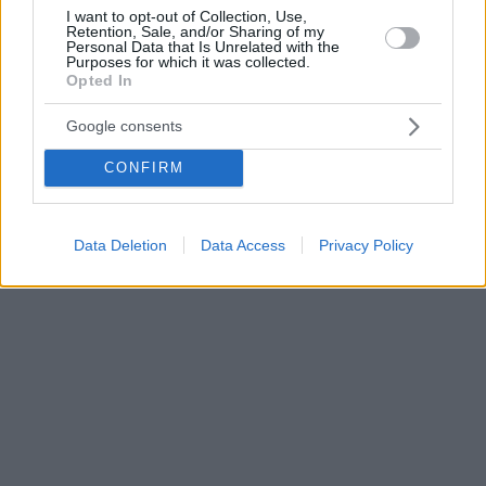
I want to opt-out of Collection, Use,
Retention, Sale, and/or Sharing of my
Personal Data that Is Unrelated with the
Purposes for which it was collected.
Opted In
Google consents
CONFIRM
Data Deletion
Data Access
Privacy Policy