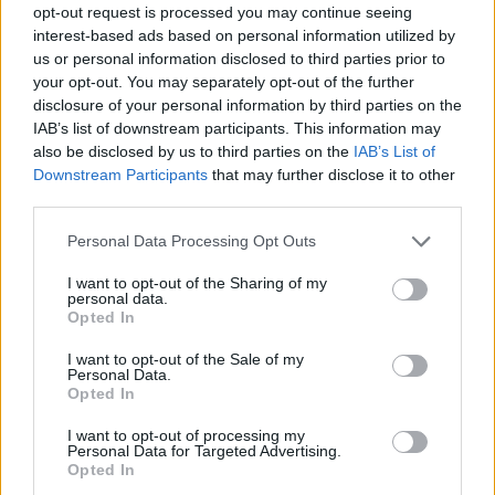
opt-out request is processed you may continue seeing
interest-based ads based on personal information utilized by
us or personal information disclosed to third parties prior to
your opt-out. You may separately opt-out of the further
disclosure of your personal information by third parties on the
IAB’s list of downstream participants. This information may
also be disclosed by us to third parties on the
IAB’s List of
Downstream Participants
that may further disclose it to other
third parties.
Please note that this website/app uses one or more Google
Personal Data Processing Opt Outs
services and may gather and store information including but
not limited to your visit or usage behaviour. You may click to
I want to opt-out of the Sharing of my
personal data.
grant or deny consent to Google and its third-party tags to
Opted In
use your data for below specified purposes in below Google
consent section.
I want to opt-out of the Sale of my
Personal Data.
Opted In
I want to opt-out of processing my
Personal Data for Targeted Advertising.
Opted In