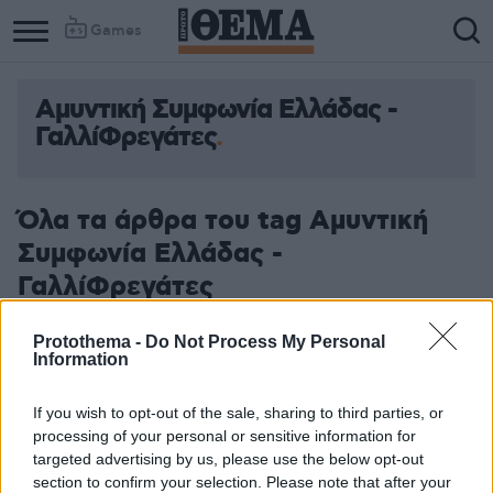
Games
Αμυντική Συμφωνία Ελλάδας -
ΓαλλίΦρεγάτες
Όλα τα άρθρα του tag Αμυντική
Συμφωνία Ελλάδας -
ΓαλλίΦρεγάτες
Protothema -
Do Not Process My Personal
Information
If you wish to opt-out of the sale, sharing to third parties, or
processing of your personal or sensitive information for
targeted advertising by us, please use the below opt-out
section to confirm your selection. Please note that after your