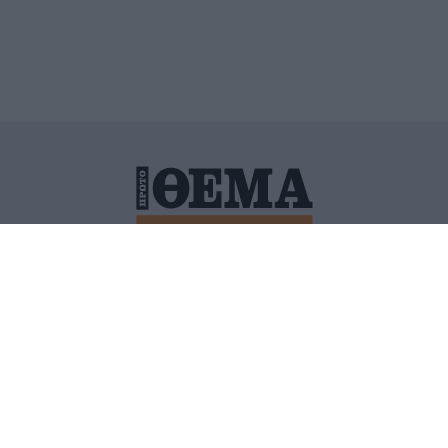
ΙΤΙΚΗ ΠΡΟΣΤΑΣΙΑΣ ΠΡΟΣΩΠΙΚΩΝ ΔΕΔΟΜΕΝΩΝ
ΠΟΛΙ