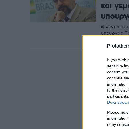
και γε
υπουργ
«Γλέντι» στα
υπουργός Πα
ορθογραφικ
Protothe
If you wish 
sensitive in
confirm you
continue se
information 
further disc
participants
Downstream 
Please note
information 
deny consent