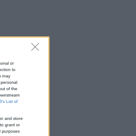
sonal or
ection to
ou may
 personal
out of the
 downstream
B’s List of
er and store
to grant or
ed purposes