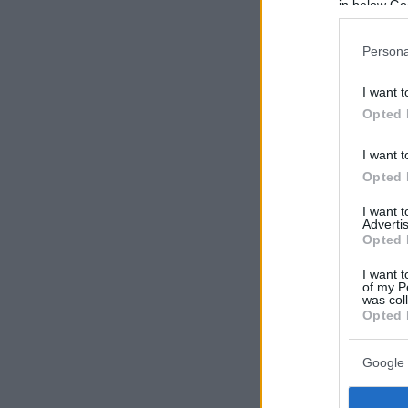
in below Go
Persona
I want t
Opted 
I want t
Opted 
I want 
Advertis
Opted 
I want t
of my P
was col
Opted 
Google 