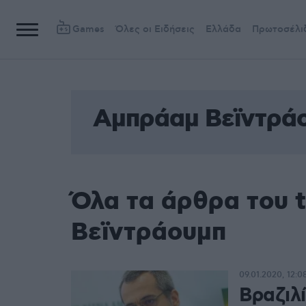
Games
Όλες οι Ειδήσεις
Ελλάδα
Πρωτοσέλι
Αμπράαμ Βεϊντρά
Όλα τα άρθρα του 
Βεϊντράουμπ
09.01.2020, 12:0
Βραζιλ