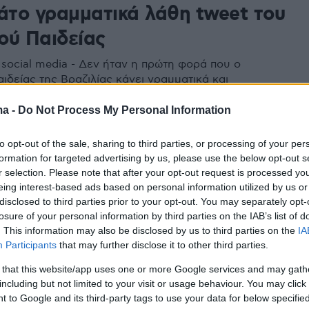
μάτο γραμματικά λάθη tweet του
ού Παιδείας
 social media - Δεν ήταν η πρώτη φορά που ο
ιδείας της Βραζιλίας κάνει γραμματικά και
ά λάθη
ma -
Do Not Process My Personal Information
to opt-out of the sale, sharing to third parties, or processing of your per
formation for targeted advertising by us, please use the below opt-out s
r selection. Please note that after your opt-out request is processed y
eing interest-based ads based on personal information utilized by us or
disclosed to third parties prior to your opt-out. You may separately opt-
losure of your personal information by third parties on the IAB’s list of
. This information may also be disclosed by us to third parties on the
IA
Participants
that may further disclose it to other third parties.
 that this website/app uses one or more Google services and may gath
including but not limited to your visit or usage behaviour. You may click 
 to Google and its third-party tags to use your data for below specifi