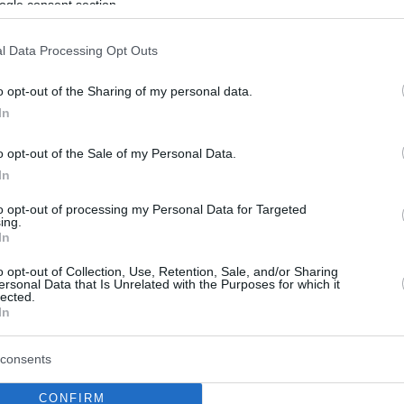
ogle consent section.
l Data Processing Opt Outs
o opt-out of the Sharing of my personal data.
In
o opt-out of the Sale of my Personal Data.
In
to opt-out of processing my Personal Data for Targeted
ing.
In
o opt-out of Collection, Use, Retention, Sale, and/or Sharing
ersonal Data that Is Unrelated with the Purposes for which it
lected.
In
consents
CONFIRM