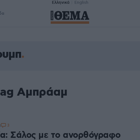
Ελληνικά
English
δα
ουμπ
tag Αμπράαμ
3
8
ία: Σάλος με το ανορθόγραφο