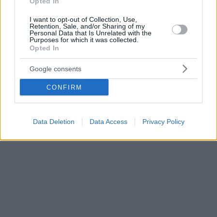
Opted In
I want to opt-out of Collection, Use,
Retention, Sale, and/or Sharing of my
Personal Data that Is Unrelated with the
Purposes for which it was collected.
Opted In
Google consents
CONFIRM
Data Deletion
Data Access
Privacy Policy