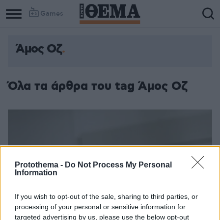
Games
Άμος Οζ
Όλα τα άρθρα του tag Άμος Οζ
Protothema -
Do Not Process My Personal
Information
If you wish to opt-out of the sale, sharing to third parties, or
processing of your personal or sensitive information for
targeted advertising by us, please use the below opt-out