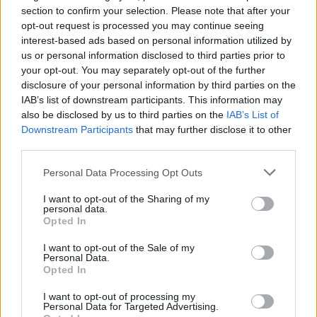
section to confirm your selection. Please note that after your
opt-out request is processed you may continue seeing
interest-based ads based on personal information utilized by
us or personal information disclosed to third parties prior to
your opt-out. You may separately opt-out of the further
disclosure of your personal information by third parties on the
IAB’s list of downstream participants. This information may
also be disclosed by us to third parties on the
IAB’s List of
Downstream Participants
that may further disclose it to other
third parties.
1
30.06.2021, 08:24
Αμος Οζ: Η ιστορία πίσω από έναν εμβληματικό
Please note that this website/app uses one or more Google
Personal Data Processing Opt Outs
συγγραφέα - Η αυτοκτονία της μητέρας, η ρήξη με την
services and may gather and store information including but
κόρη
not limited to your visit or usage behaviour. You may click to
I want to opt-out of the Sharing of my
personal data.
grant or deny consent to Google and its third-party tags to
Πίσω από την παγκόσμια επιτυχία του, ελλοχεύει μία
Opted In
use your data for below specified purposes in below Google
διπλή τραγωδία - Λίγο πριν πεθάνει, ο διάσημος
consent section.
συγγραφέας αφηγήθηκε την τελευταία του ιστορία…
I want to opt-out of the Sale of my
Personal Data.
τη δική του
Opted In
I want to opt-out of processing my
Personal Data for Targeted Advertising.