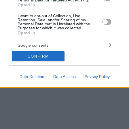
Personal Data for Targeted Advertising.
Opted In
I want to opt-out of Collection, Use,
Retention, Sale, and/or Sharing of my
Personal Data that Is Unrelated with the
Purposes for which it was collected.
Opted In
Google consents
CONFIRM
Data Deletion
Data Access
Privacy Policy