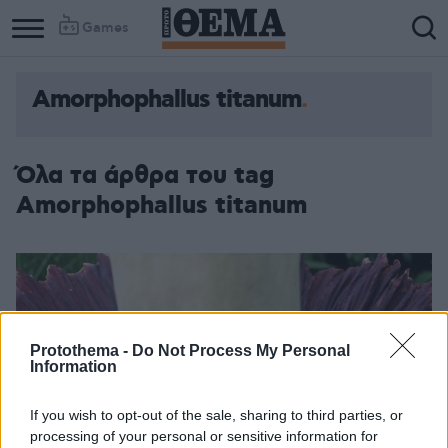
Games
Amorphophallus titanum
Όλα τα άρθρα του tag
Amorphophallus titanum
Protothema -
Do Not Process My Personal
Information
If you wish to opt-out of the sale, sharing to third parties, or
processing of your personal or sensitive information for