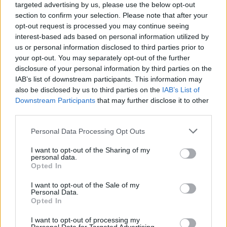
targeted advertising by us, please use the below opt-out
section to confirm your selection. Please note that after your
opt-out request is processed you may continue seeing
interest-based ads based on personal information utilized by
us or personal information disclosed to third parties prior to
your opt-out. You may separately opt-out of the further
disclosure of your personal information by third parties on the
IAB’s list of downstream participants. This information may
also be disclosed by us to third parties on the
IAB’s List of
Downstream Participants
that may further disclose it to other
third parties.
19
23.05.2024, 17:16
Please note that this website/app uses one or more Google
Personal Data Processing Opt Outs
Πλήθος κόσμου στο Βέλγιο επισκέπτεται τον «Φαλλό
services and may gather and store information including but
του Τιτάνα», το λουλούδι που ανθίζει για 72 ώρες κάθε
not limited to your visit or usage behaviour. You may click to
I want to opt-out of the Sharing of my
τρία χρόνια
personal data.
grant or deny consent to Google and its third-party tags to
Opted In
Το λουλούδι βρίσκεται στον βοτανικό κήπο Μέισε,
use your data for below specified purposes in below Google
βόρεια των Βρυξελλών – Έχει ύψος δύο μέτρων και
consent section.
I want to opt-out of the Sale of my
μία έντονη δυσοσμία, που ωστόσο δεν αποθαρρύνει
Personal Data.
Opted In
τους επισκέπτες
I want to opt-out of processing my